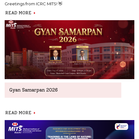
Greetings from ICRC MITS! 👋
READ MORE
Gyan Samarpan 2026
READ MORE