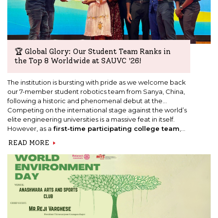
🏆 Global Glory: Our Student Team Ranks in
the Top 8 Worldwide at SAUVC '26!
The institution is bursting with pride as we welcome back
our 7-member student robotics team from Sanya, China,
following a historic and phenomenal debut at the
Singapore Autonomous Underwater Vehicle
Competing on the international stage against the world’s
Challenge (SAUVC '26)
elite engineering universities is a massive feat in itself.
global finals.
However, as a
first-time participating college team
,
our students exceeded all expectations by securing a
READ MORE
spot in the
Top 8 in the world!