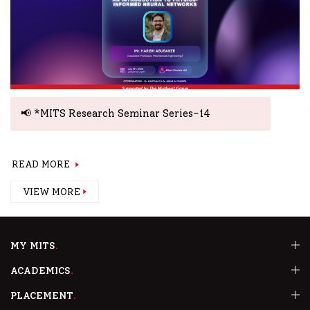
📢 *MITS Research Seminar Series-14
READ MORE
VIEW MORE
MY MITS
ACADEMICS
PLACEMENT