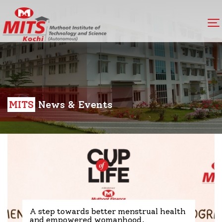
MITS
News & Events
A step towards better menstrual health
and empowered womanhood.