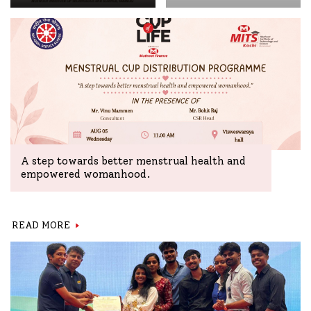
A step towards better menstrual health and
empowered womanhood.
READ MORE