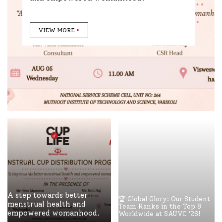
VIEW MORE
A step towards better
🏆 Global Glory: Our Student
menstrual health and
Team Ranks in the Top 8
empowered womanhood.
Worldwide at SAUVC '26!