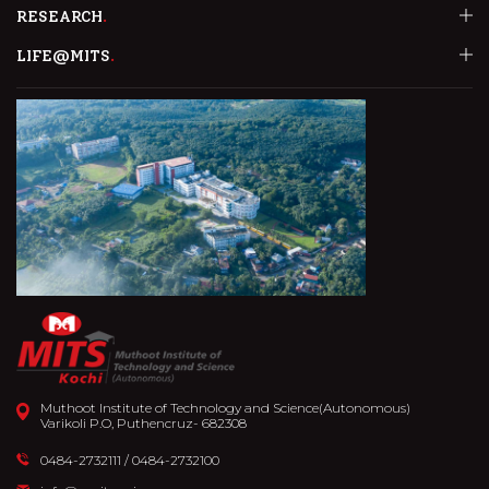
RESEARCH
LIFE@MITS
Muthoot Institute of Technology and Science(Autonomous)
Varikoli P.O, Puthencruz- 682308
0484-2732111
/
0484-2732100