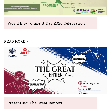
World Environment Day 2026 Celebration
READ MORE
Presenting: The Great Banter!