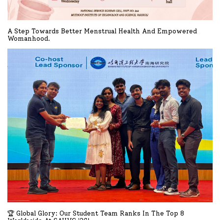
A Step Towards Better Menstrual Health And Empowered
Womanhood.
READ MORE
🏆 Global Glory: Our Student Team Ranks In The Top 8