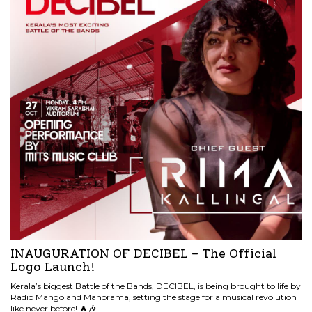
INAUGURATION OF DECIBEL – The Official
Logo Launch!
Kerala’s biggest Battle of the Bands, DECIBEL, is being brought to life by
Radio Mango and Manorama, setting the stage for a musical revolution
like never before! 🔥🎶