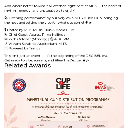
And where better to kick it all off than right here at MITS — the heart of
rhythm, energy, and unstoppable talent! ⚡
🎤 Opening performance by our very own MITS Music Club, bringing
the heat and setting the vibe for what’s to come! 🔊🔥
🎙️ Hosted by MITS Music Club & Media Club
💫 Chief Guest: Actress Rima Kallingal
📅 27th October (Monday) | 🕓 4:00 PM
📍 Vikram Sarabhai Auditorium, MITS
💥 Powered by Trends
This isn’t just an event — it’s the beginning of the DECIBEL era.
Get ready to vibe, scream, and #FeelTheDecibel 🔥🎶
Related Awards