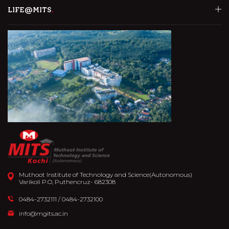
LIFE@MITS
Muthoot Institute of Technology and Science(Autonomous)
Varikoli P.O, Puthencruz- 682308
0484-2732111
/
0484-2732100
info@mgits.ac.in