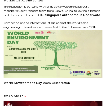
Worldwide At SAUVC '26!
The institution is bursting with pride as we welcome back our 7-
member student robotics team from Sanya, China, following a historic
and phenomenal debut at the
Singapore Autonomous Underwater
Vehicle Challenge (SAUVC '26)
global finals.
Competing on the international stage against the world’s elite
engineering universities is a massive feat in itself. However, as a
first-
time participating college team
, our students exceeded all
expectations by securing a spot in the
Top 8 in the world!
READ MORE
World Environment Day 2026 Celebration
READ MORE