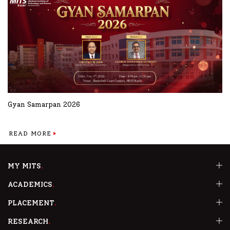
Gyan Samarpan 2026
READ MORE
MY MITS
ACADEMICS
PLACEMENT
RESEARCH