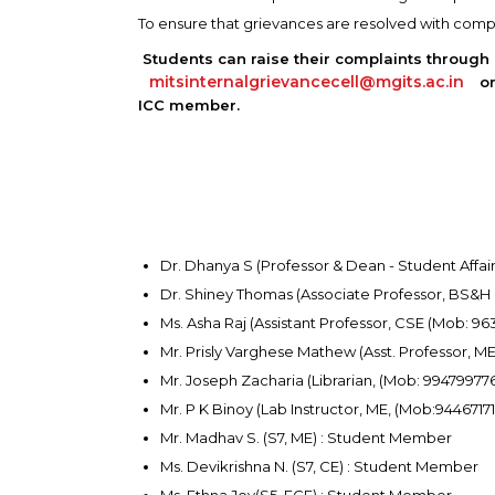
To ensure that grievances are resolved with compl
Students can raise their complaints through
mitsinternalgrievancecell@mgits.ac.in
or
ICC member.
Dr. Dhanya S (Professor & Dean - Student Affa
Dr. Shiney Thomas (Associate Professor, BS&H
Ms. Asha Raj (Assistant Professor, CSE (Mob: 9
Mr. Prisly Varghese Mathew (Asst. Professor, 
Mr. Joseph Zacharia (Librarian, (Mob: 99479977
Mr. P K Binoy (Lab Instructor, ME, (Mob:9446717
Mr. Madhav S. (S7, ME) : Student Member
Ms. Devikrishna N. (S7, CE) : Student Member