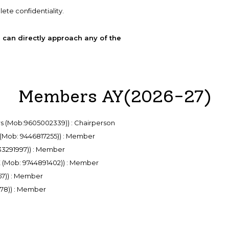
ete confidentiality.
 can directly approach any of the
Members AY(2026-27)
irs (Mob:9605002339)) : Chairperson
 (Mob: 9446817255)) : Member
633291997)) : Member
ME (Mob: 9744891402)) : Member
67)) : Member
178)) : Member