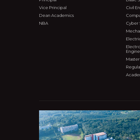
Vice Principal
Civil E
Dean Academics
Comput
NBA
Cyber 
Mechan
Electri
Electr
Engine
Master
Regula
Acade