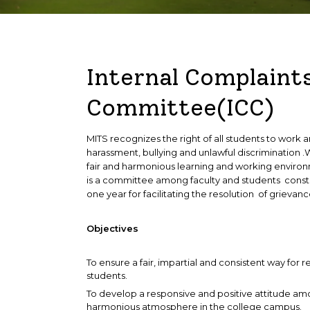
HoDs
Master of Computer Applications
Student Council
Internal Complaint
Committee(ICC)
MITS recognizes the right of all students to work
harassment, bullying and unlawful discrimination 
fair and harmonious learning and working enviro
is a committee among faculty and students constit
one year for facilitating the resolution of grievanc
Objectives
To ensure a fair, impartial and consistent way for r
students.
To develop a responsive and positive attitude am
harmonious atmosphere in the college campus.