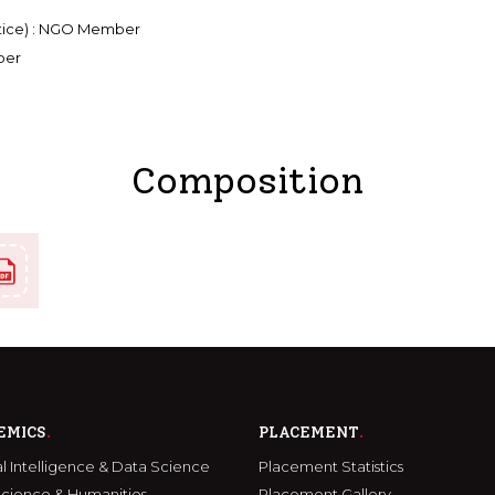
ustice) : NGO Member
ber
Composition
EMICS
PLACEMENT
ial Intelligence & Data Science
Placement Statistics
Science & Humanities
Placement Gallery