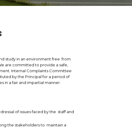
Intellectual Property Rights Cell
Rese
R&D 
INTERNATIONAL COLLABORATIONS
s
M
ESIGELEC
M
INP Toulouse
I
IMT NORD
 and study in an environment free from
A
.We are committed to provide a safe,
nment. Internal Complaints Committee
uted by the Principal for a period of
es in a fair and impartial manner.
edressal of issues faced by the staff and
ong the stakeholders to maintain a