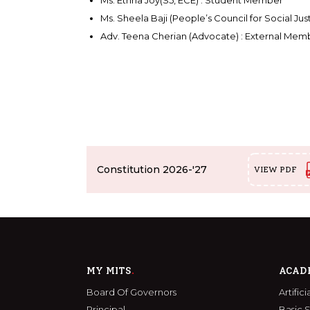
Ms. Ethna Joy(S5, ECE) : Student Member
Ms. Sheela Baji (People’s Council for Social J
Adv. Teena Cherian (Advocate) : External Mem
Constitution 2026-'27
VIEW PDF
MY MITS
ACAD
Board Of Governors
Artific
Principal
Basic 