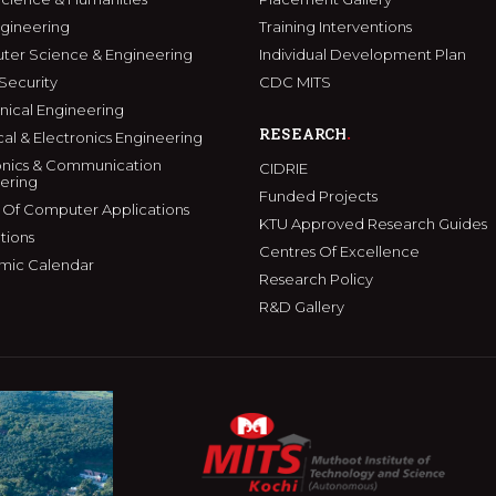
ngineering
Training Interventions
er Science & Engineering
Individual Development Plan
Security
CDC MITS
ical Engineering
RESEARCH
cal & Electronics Engineering
onics & Communication
CIDRIE
ering
Funded Projects
 Of Computer Applications
KTU Approved Research Guides
tions
Centres Of Excellence
mic Calendar
Research Policy
R&D Gallery