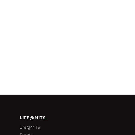
LIFE@MITS
Life@MITS
Sports