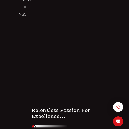
IEDC
NSS
Relentless Passion For
Excellence...