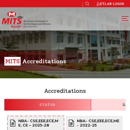
ETLAB LOGIN
MITS
Accreditations
Accreditations
STATUS
DAT
NBA- CSE,EEE,ECE,M
NBA- CSE,EEE,ECE,ME
E, CE – 2025-28
- 2022-25