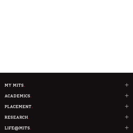
MY MITS
ACADEMICS
PLACEMENT
RESEARCH
LIFE@MITS