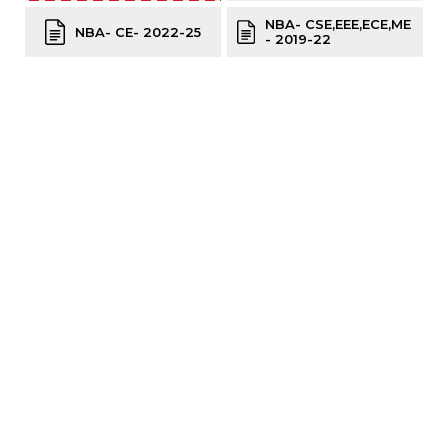
NBA- CSE,EEE,ECE,ME
NBA- CE- 2022-25
- 2019-22