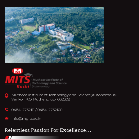
Muthoot Institute of Technology and Science(Autonomous)
Varikoli P.O, Puthencruz- 682308
0484-2732111
/
0484-2732100
info@mgits.ac.in
Relentless Passion For Excellence...