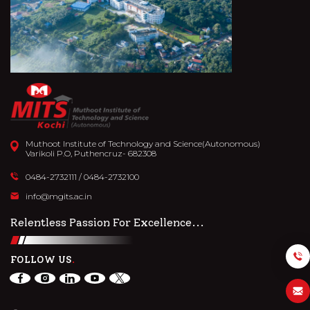
Muthoot Institute of Technology and Science(Autonomous)
Varikoli P.O, Puthencruz- 682308
0484-2732111
/
0484-2732100
info@mgits.ac.in
Relentless Passion For Excellence...
FOLLOW US