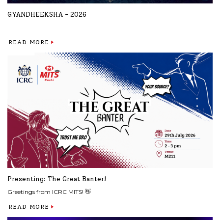
GYANDHEEKSHA - 2026
READ MORE
Presenting: The Great Banter!
Greetings from ICRC MITS! 👋
READ MORE