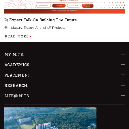
🚀 Expert Talk On Building The Future
🔷 Industry-Ready AI and IoT Projects
READ MORE
MY MITS
ACADEMICS
PLACEMENT
RESEARCH
LIFE@MITS