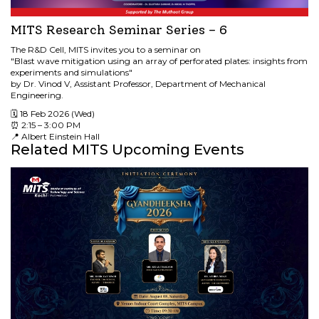
MITS Research Seminar Series – 6
The R&D Cell, MITS invites you to a seminar on
"Blast wave mitigation using an array of perforated plates: insights from
experiments and simulations"
by Dr. Vinod V, Assistant Professor, Department of Mechanical
Engineering.
🗓 18 Feb 2026 (Wed)
⏰ 2:15 – 3:00 PM
📍 Albert Einstein Hall
Related MITS Upcoming Events