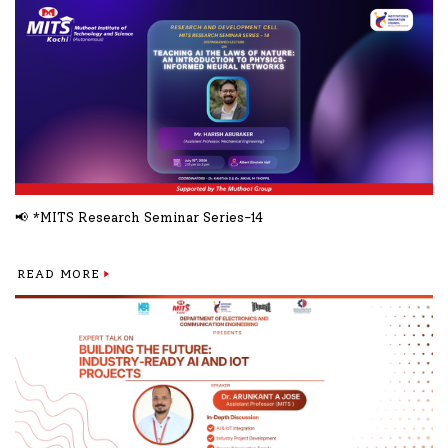
📢 *MITS Research Seminar Series-14
READ MORE