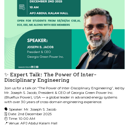
✨ Expert Talk: The Power Of Inter-
Disciplinary Engineering
Join us for a talk on “The Power of Inter-Disciplinary Engineering”, led by
Mr. Joseph S. Jacob, President & CEO of Georgia Green Power Inc.
(Blueflux Power), USA — a global leader in advanced energy systems
with over 30 years of cross-domain engineering experience.
🗣 Speaker: Mr. Joseph S. Jacob
🗓 Date: 2nd December 2025
🕙 Time: 10:00 AM
📍 Venue: APJ Abdul Kalam Hall