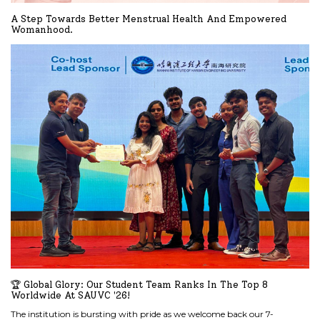
A Step Towards Better Menstrual Health And Empowered
Womanhood.
READ MORE
🏆 Global Glory: Our Student Team Ranks In The Top 8
Worldwide At SAUVC '26!
The institution is bursting with pride as we welcome back our 7-