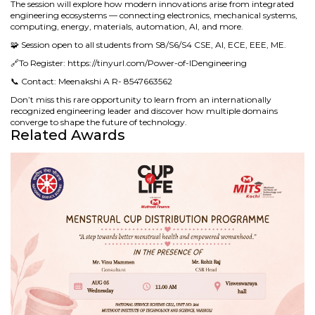
The session will explore how modern innovations arise from integrated
engineering ecosystems — connecting electronics, mechanical systems,
computing, energy, materials, automation, AI, and more.
🧩 Session open to all students from S8/S6/S4 CSE, AI, ECE, EEE, ME.
🔗To Register: https://tinyurl.com/Power-of-IDengineering
📞 Contact: Meenakshi A R- 8547663562
Don’t miss this rare opportunity to learn from an internationally
recognized engineering leader and discover how multiple domains
converge to shape the future of technology.
Related Awards