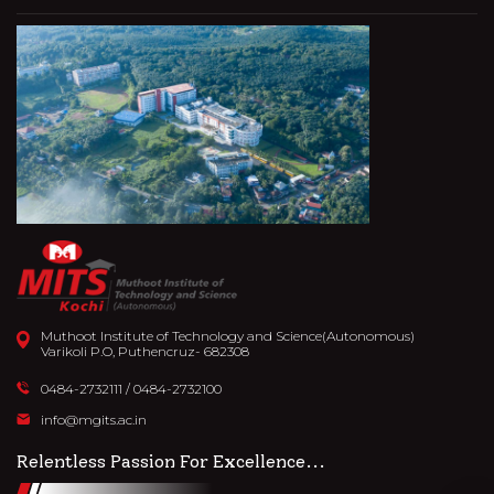
Muthoot Institute of Technology and Science(Autonomous)
Varikoli P.O, Puthencruz- 682308
0484-2732111
/
0484-2732100
info@mgits.ac.in
Relentless Passion For Excellence...