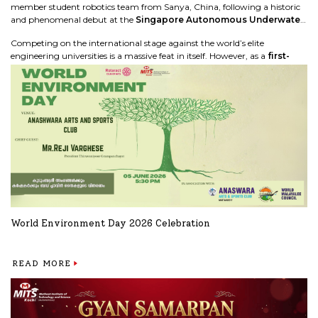
member student robotics team from Sanya, China, following a historic
and phenomenal debut at the
Singapore Autonomous Underwater
Vehicle Challenge (SAUVC '26)
global finals.
Competing on the international stage against the world’s elite
engineering universities is a massive feat in itself. However, as a
first-
time participating college team
, our students exceeded all
expectations by securing a spot in the
Top 8 in the world!
READ MORE
World Environment Day 2026 Celebration
READ MORE