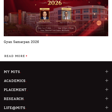
Gyan Samarpan 2026
READ MORE
MY MITS
ACADEMICS
PLACEMENT
RESEARCH
LIFE@MITS