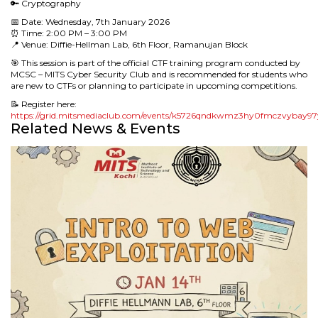
🔑 Cryptography
📅 Date: Wednesday, 7th January 2026
⏰ Time: 2:00 PM – 3:00 PM
📍 Venue: Diffie-Hellman Lab, 6th Floor, Ramanujan Block
🎯 This session is part of the official CTF training program conducted by
MCSC – MITS Cyber Security Club and is recommended for students who
are new to CTFs or planning to participate in upcoming competitions.
📝 Register here:
https://grid.mitsmediaclub.com/events/k5726qndkwmz3hy0fmczvybay9
Related News & Events