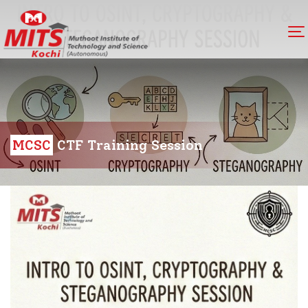
MCSC
CTF Training Session