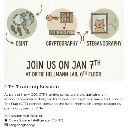
CTF Training Session
As part of the MCSC CTF training series, we are organizing an
introductory session designed to help students get familiar with Capture
The Flag (CTF) competitions and the fundamental challenge categories
commonly seen in CTFs.
The session will focus on:
🧠 Open Source Intelligence (OSINT)
🖼️ Steganography