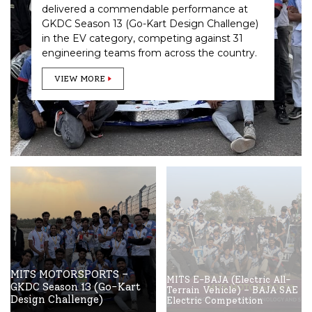
delivered a commendable performance at
GKDC Season 13 (Go-Kart Design Challenge)
in the EV category, competing against 31
engineering teams from across the country.
VIEW MORE
MITS MOTORSPORTS –
MITS E-BAJA (Electric All-
GKDC Season 13 (Go-Kart
Terrain Vehicle) – BAJA SAE
Design Challenge)
Electric Competition