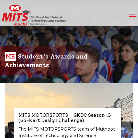
ME
Student's Awards and
Achievements
MITS MOTORSPORTS – GKDC Season 13
(Go-Kart Design Challenge)
The MITS MOTORSPORTS team of Muthoot
Institute of Technology and Science