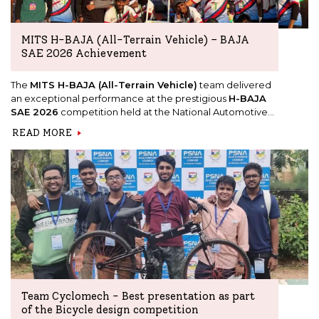
MITS H-BAJA (All-Terrain Vehicle) – BAJA
SAE 2026 Achievement
The
MITS H-BAJA (All-Terrain Vehicle)
team delivered
an exceptional performance at the prestigious
H-BAJA
SAE 2026
competition held at the National Automotive
Test Tracks (NATRAX), Indore, from 7th to 11th January 2026.
READ MORE
Team Cyclomech - Best presentation as part
of the Bicycle design competition