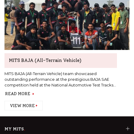
MITS BAJA (All-Terrain Vehicle)
MITS BAJA (All-Terrain Vehicle) team showcased
outstanding performance at the prestigious BAJA SAE
competition held at the National Automotive Test Tracks
(NATRAX)
READ MORE
VIEW MORE
MY MITS