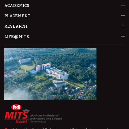
ACADEMICS
PLACEMENT
RESEARCH
LIFE@MITS