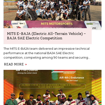
MITS E-BAJA (Electric All-Terrain Vehicle) –
BAJA SAE Electric Competition
The MITS E-BAJA team delivered an impressive technical
performance at the national BAJA SAE Electric
competition, competing among 90 teams and securing
24th place in the endurance event, demonstrating strong
READ MORE
vehicle reliability, efficient battery performance, and
consistent off-road capability through a fully student-
designed and built electric ATV.