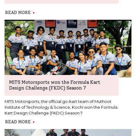
READ MORE
MITS Motorsports won the Formula Kart
Design Challenge (FKDC) Season 7
MITS Motorsports, the official go-kart team of Muthoot
Institute of Technology & Science, Kochi won the Formula
Kart Design Challenge (FKDC) Season 7
READ MORE