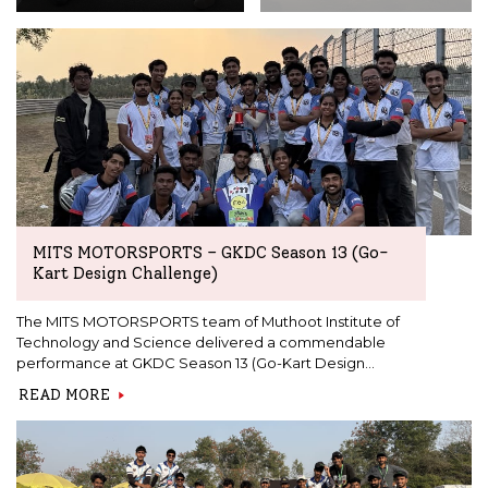
MITS MOTORSPORTS – GKDC Season 13 (Go-
Kart Design Challenge)
The MITS MOTORSPORTS team of Muthoot Institute of
Technology and Science delivered a commendable
performance at GKDC Season 13 (Go-Kart Design
Challenge) in the EV category, competing against 31
READ MORE
engineering teams from across the country.