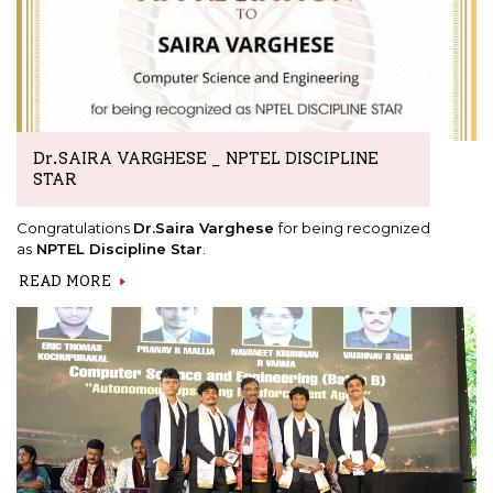
Dr.SAIRA VARGHESE _ NPTEL DISCIPLINE
STAR
Congratulations
Dr.Saira Varghese
for being recognized
as
NPTEL Discipline Star
.
READ MORE