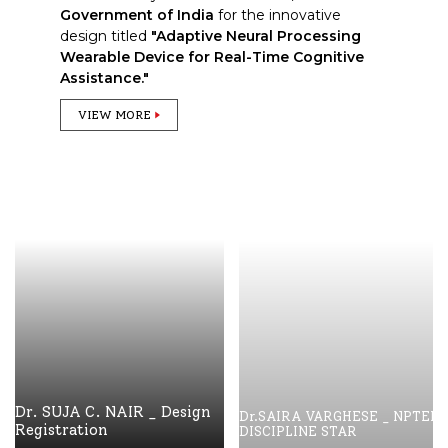
Government of India
for the innovative
design titled
"Adaptive Neural Processing
Wearable Device for Real-Time Cognitive
Assistance."
VIEW MORE
Dr. SUJA C. NAIR _ Design
Dr.SAIRA VARGHESE _ NPTEL
Registration
DISCIPLINE STAR