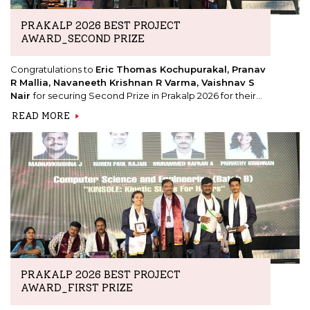
PRAKALP 2026 BEST PROJECT
AWARD_SECOND PRIZE
Congratulations to
Eric Thomas Kochupurakal, Pranav
R Mallia, Navaneeth Krishnan R Varma, Vaishnav S
Nair
for securing Second Prize in Prakalp 2026 for their
project,
"Aura: Autonomous Upscaling Reinforcement
READ MORE
Agents."
PRAKALP 2026 BEST PROJECT
AWARD_FIRST PRIZE