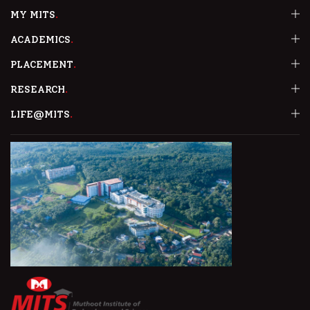
MY MITS
ACADEMICS
PLACEMENT
RESEARCH
LIFE@MITS