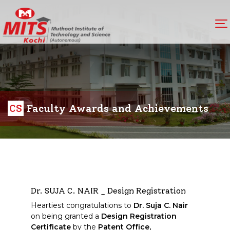
CS
Faculty Awards and Achievements
Dr. SUJA C. NAIR _ Design Registration
Heartiest congratulations to
Dr. Suja C. Nair
on being granted a
Design Registration
Certificate
by the
Patent Office,