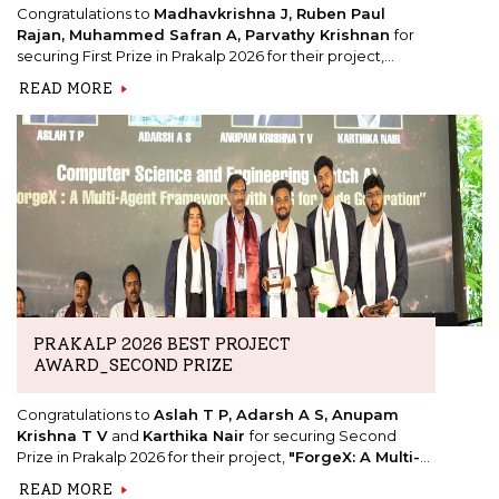
Congratulations to
Madhavkrishna J, Ruben Paul
Rajan, Muhammed Safran A, Parvathy Krishnan
for
securing First Prize in Prakalp 2026 for their project,
"KINSOLE: Kinetic Shoe for Hikers."
READ MORE
PRAKALP 2026 BEST PROJECT
AWARD_SECOND PRIZE
Congratulations to
Aslah T P, Adarsh A S, Anupam
Krishna T V
and
Karthika Nair
for securing Second
Prize in Prakalp 2026 for their project,
"ForgeX: A Multi-
Agent Framework with RAG for Code Generation."
READ MORE