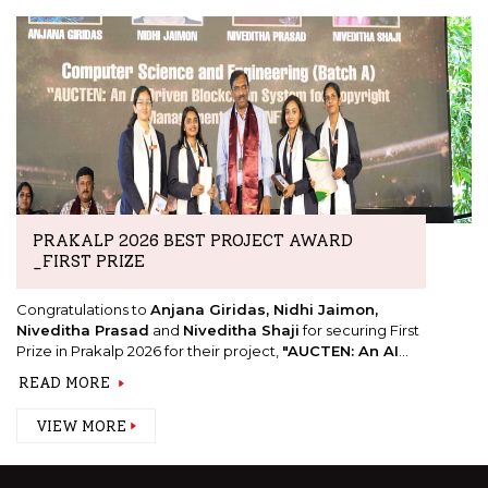
PRAKALP 2026 BEST PROJECT AWARD
_FIRST PRIZE
Congratulations to
Anjana Giridas, Nidhi Jaimon,
Niveditha Prasad
and
Niveditha Shaji
for securing First
Prize in Prakalp 2026 for their project,
"AUCTEN: An AI
Driven Blockchain System for Copyright
READ MORE
Management Using NFTs."
VIEW MORE