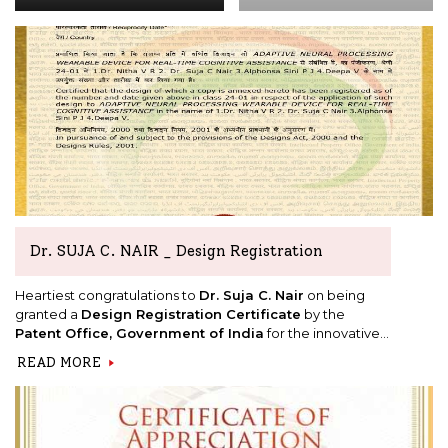
Dr. SUJA C. NAIR _ Design Registration
Heartiest congratulations to
Dr. Suja C. Nair
on being
granted a
Design Registration Certificate
by the
Patent Office, Government of India
for the innovative
design titled
"Adaptive Neural Processing Wearable
READ MORE
Device for Real-Time Cognitive Assistance."