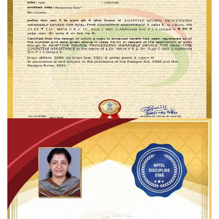
Dr. SUJA C. NAIR _ Design Registration
Heartiest congratulations to
Dr. Suja C. Nair
on being granted a
Design Registration Certificate
by the
Patent Office, Government
of India
for the innovative design titled
"Adaptive Neural Processing
Wearable Device for Real-Time Cognitive Assistance."
READ MORE