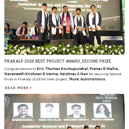
Discipline Star
.
READ MORE
PRAKALP 2026 BEST PROJECT AWARD_SECOND PRIZE
Congratulations to
Eric Thomas Kochupurakal, Pranav R Mallia,
Navaneeth Krishnan R Varma, Vaishnav S Nair
for securing Second
Prize in Prakalp 2026 for their project,
"Aura: Autonomous
Upscaling Reinforcement Agents."
READ MORE