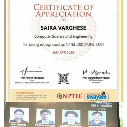
Dr.SAIRA VARGHESE _ NPTEL DISCIPLINE STAR
Congratulations
Dr.Saira Varghese
for being recognized as
NPTEL