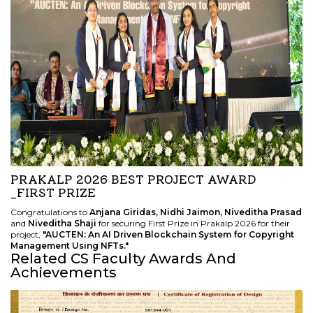
PRAKALP 2026 BEST PROJECT AWARD
_FIRST PRIZE
Congratulations to
Anjana Giridas, Nidhi Jaimon, Niveditha Prasad
and
Niveditha Shaji
for securing First Prize in Prakalp 2026 for their
project,
"AUCTEN: An AI Driven Blockchain System for Copyright
Management Using NFTs."
Related CS Faculty Awards And
Achievements