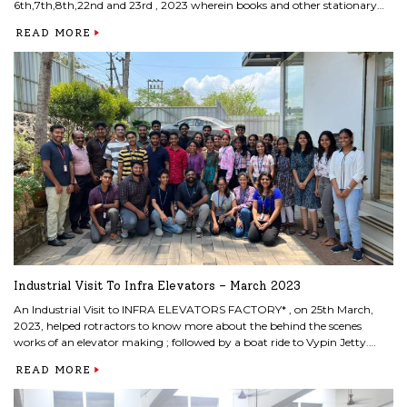
6th,7th,8th,22nd and 23rd , 2023 wherein books and other stationary
items were donated by MITS faculty and students for the needy children
READ MORE
of Govt. UP School, Edakkattuvayal School on March 24th.
Industrial Visit To Infra Elevators – March 2023
An Industrial Visit to INFRA ELEVATORS FACTORY* , on 25th March,
2023, helped rotractors to know more about the behind the scenes
works of an elevator making ; followed by a boat ride to Vypin Jetty.
Mr.Tony Mathew, the Faculty incharge accompanied the members. Rtn
READ MORE
Manoj Kumar , ceo of Infra Elevators offered an interactive and
informative platform to the young rotractors.