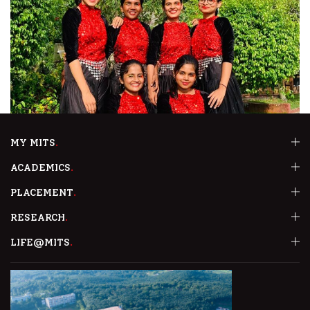
MY MITS
ACADEMICS
PLACEMENT
RESEARCH
LIFE@MITS
First Prize In Group Dance At AARAVAM’23
Rotaract Club of MITS bagged the First position in the Group Dance
event at AARAVAM’23, the Rotaract Youth Festival jointly organised by