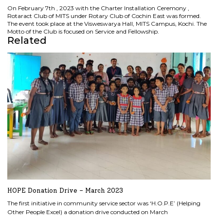
On February 7th , 2023 with the Charter Installation Ceremony ,
Rotaract Club of MITS under Rotary Club of Cochin East was formed.
The event took place at the Visweswarya Hall, MITS Campus, Kochi. The
Motto of the Club is focused on Service and Fellowship.
Related
HOPE Donation Drive – March 2023
The first initiative in community service sector was ‘H.O.P.E’ (Helping
Other People Excel) a donation drive conducted on March