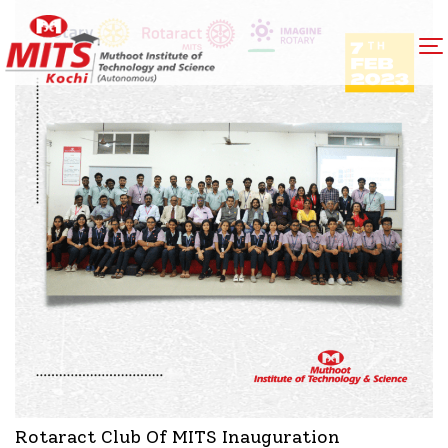
Rotaract Club Of MITS Inauguration