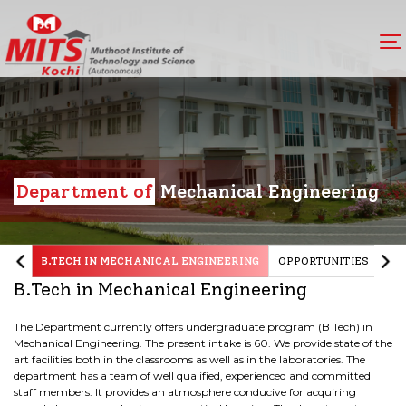
Department of
Mechanical Engineering
B.TECH IN MECHANICAL ENGINEERING
OPPORTUNITIES
OB
B.Tech in Mechanical Engineering
The Department currently offers undergraduate program (B Tech) in
Mechanical Engineering. The present intake is 60. We provide state of the
art facilities both in the classrooms as well as in the laboratories. The
department has a team of well qualified, experienced and committed
staff members. It provides an atmosphere conducive for acquiring