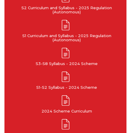
sustainability: Understand
principles and commit to
S2 Curriculum and Syllabus - 2025 Regulation
the impact of the professional
professional ethics and
(Autonomous)
engineering solutions in
responsibilities and norms of
societal and environmental
the engineering practice.
contexts, and demonstrate
the knowledge of, and need
S1 Curriculum and Syllabus - 2025 Regulation
for sustainable development.
(Autonomous)
PO9
PO10
S3-S8 Syllabus - 2024 Scheme
Individual and team work:
Communication:
Function effectively as an
Communicate effectively on
S1-S2 Syllabus - 2024 Scheme
individual, and as a member
complex engineering
or leader in diverse teams,
activities with the
and in multidisciplinary
engineering community and
settings.
with society at large, such as,
being able to comprehend
2024 Scheme Curriculum
and write effective reports
and design documentation,
make effective presentations,
and give and receive clear