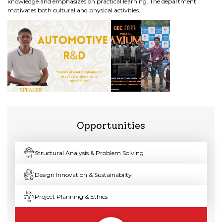
knowledge and emphasizes on practical learning. The department
motivates both cultural and physical activities.
Opportunities
Structural Analysis & Problem Solving
Design Innovation & Sustainabilty
Project Planning & Ethics