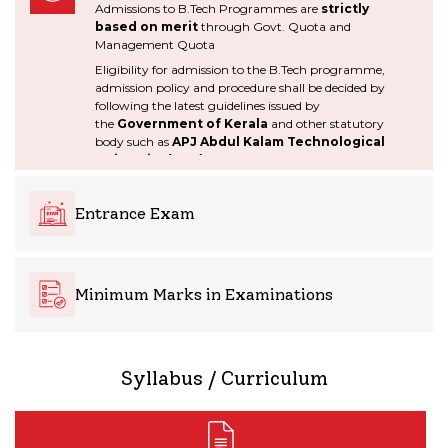
Admissions to B.Tech Programmes are
strictly
environmental
based on merit
through Govt. Quota and
considerations.
Management Quota
Eligibility for admission to the B.Tech programme,
admission policy and procedure shall be decided by
following the latest guidelines issued by
PO5
PO6
the
Government of Kerala
and other statutory
body such as
APJ Abdul Kalam Technological
University (KTU),
AICTE.
Modern tool usage: Create,
The engineer and society:
select, and apply appropriate
Apply reasoning informed by
techniques, resources, and
the contextual knowledge to
Entrance Exam
modern engineering and IT
assess societal, health, safety,
tools including prediction and
legal and cultural issues and
modeling to complex
the consequent
engineering activities with an
responsibilities relevant to the
understanding of the
Minimum Marks in Examinations
professional engineering
limitations.
practice.
Syllabus / Curriculum
PO7
PO8
Environment and
Ethics: Apply ethical