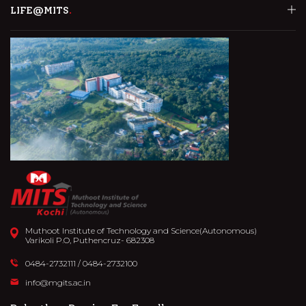
LIFE@MITS
Muthoot Institute of Technology and Science(Autonomous)
Varikoli P.O, Puthencruz- 682308
0484-2732111
/
0484-2732100
info@mgits.ac.in