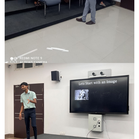
Talk On The Topic ‘FACTS ABOUT FRACTALS’
MATH CLUB organized a talk for the students.
READ MORE