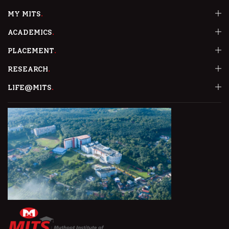
MY MITS
ACADEMICS
PLACEMENT
RESEARCH
LIFE@MITS
MATH PUZZLE COMPETITION
MATH CLUB of MITS conducted a Puzzle Solving Competition .
READ MORE