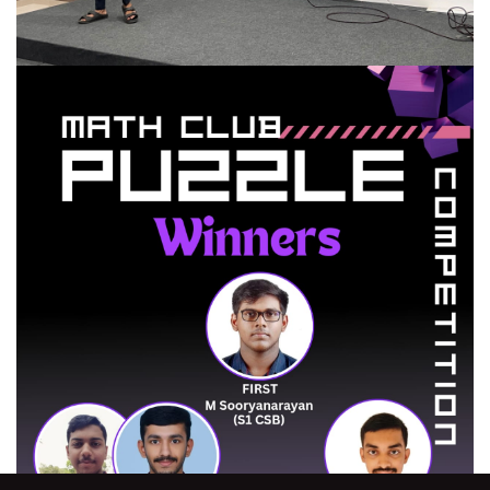
HYPE Talk Series-2
MATH CLUB organized the Talk series by the senior students
READ MORE