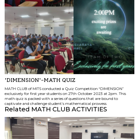
'DIMENSION'-MATH QUIZ
MATH CLUB of MITS conducted a Quiz Competition “DIMENSION”
exclusively for first year students on 27th October 2023 at 2pm. This
math quiz is packed with a series of questions that are bound to
captivate and challenge student’s mathematical prowess.
Related MATH CLUB ACTIVITIES