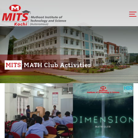
MITS
MATH Club Activities