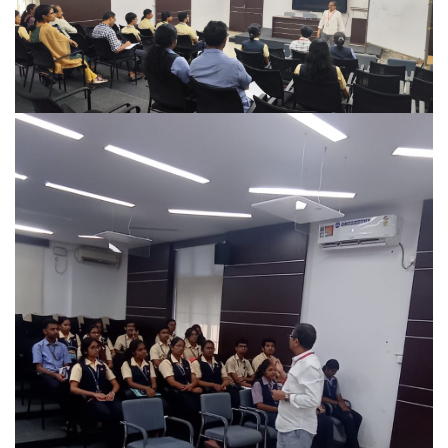
Talk On The Topic ‘SIGNIFICANCE OF MATRICES IN THE
WORLD OF AI’
MATH CLUB organized a talk for the students
READ MORE