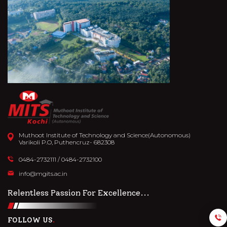
Muthoot Institute of Technology and Science(Autonomous)
Varikoli P.O, Puthencruz- 682308
0484-2732111
/
0484-2732100
info@mgits.ac.in
Relentless Passion For Excellence...
FOLLOW US