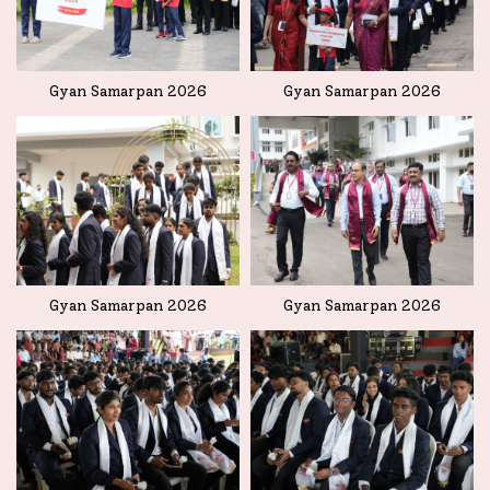
Gyan Samarpan 2026
Gyan Samarpan 2026
Gyan Samarpan 2026
Gyan Samarpan 2026