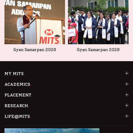
Gyan Samarpan 2026
Gyan Samarpan 2026
MY MITS
ACADEMICS
PLACEMENT
RESEARCH
LIFE@MITS