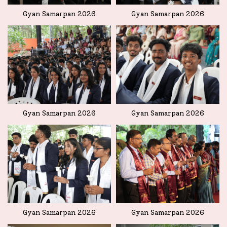
Gyan Samarpan 2026
Gyan Samarpan 2026
Gyan Samarpan 2026
Gyan Samarpan 2026
Gyan Samarpan 2026
Gyan Samarpan 2026