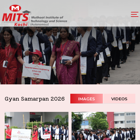
Gyan Samarpan 2026
IMAGES
VIDEOS