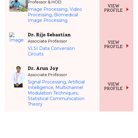
Professor & HOD
VIEW
Image Processing, Video
PROFILE
Processing, Biomedical
Image Processing
Dr. Rijo Sebastian
Associate Professor
VIEW
PROFILE
VLSI Data Conversion
Circuits
Dr. Arun Joy
Associate Professor
Signal Processing, Artificial
VIEW
Intelligence, Multichannel
PROFILE
Modulation Techniques,
Statistical Communication
Theory
NO CONTENT