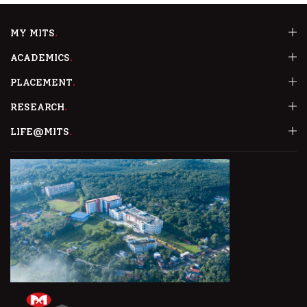
MY MITS
ACADEMICS
PLACEMENT
RESEARCH
LIFE@MITS