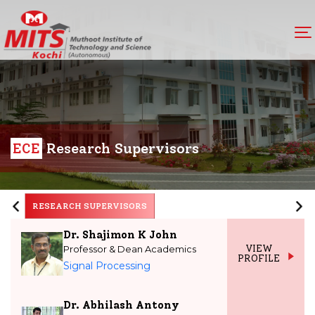
ECE
Research Supervisors
RESEARCH SUPERVISORS
Dr. Shajimon K John
Professor & Dean Academics
VIEW
PROFILE
Signal Processing
Dr. Abhilash Antony