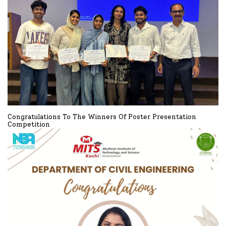
Congratulations To The Winners Of Poster Presentation
Competition
Congratulations to the winners of Poster presentation Competition
READ MORE