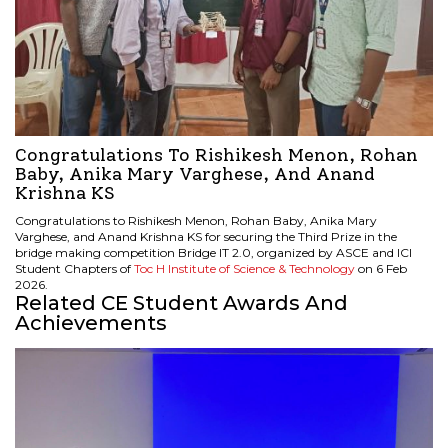
Congratulations To Rishikesh Menon, Rohan
Baby, Anika Mary Varghese, And Anand
Krishna KS
Congratulations to Rishikesh Menon, Rohan Baby, Anika Mary
Varghese, and Anand Krishna KS for securing the
Third Prize in the
bridge making competition Bridge IT 2.0, organized by ASCE and ICI
Student Chapters of
Toc H Institute of Science & Technology
on 6 Feb
2026.
Related CE Student Awards And
Achievements