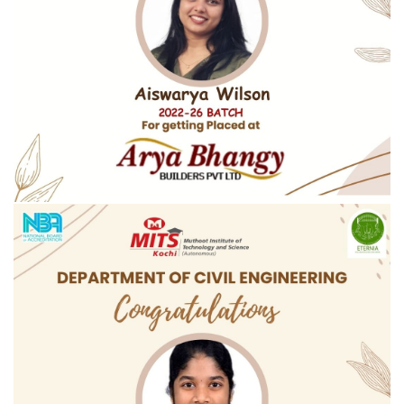
Congratulations To Aiswarya Wilson On Securing A Placement
At Arya Bhangy Builders Pvt Ltd.
Congratulations to Aiswarya Wilson on securing a placement at Arya
Bhangy Builders Pvt Ltd
READ MORE