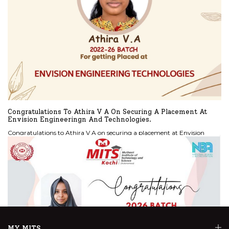
Congratulations To Athira V A On Securing A Placement At
Envision Engineeringn And Technologies.
Congratulations to Athira V A on securing a placement at Envision
Engineeringn and Technologies.
READ MORE
MY MITS