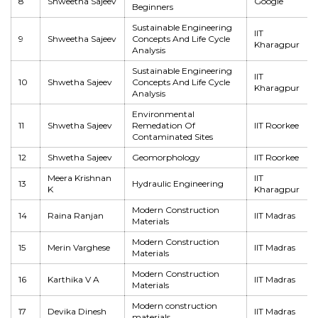
8
Shweetha Sajeev
Google
Beginners
Sustainable Engineering
IIT
9
Shweetha Sajeev
Concepts And Life Cycle
Kharagpur
Analysis
Sustainable Engineering
IIT
10
Shwetha Sajeev
Concepts And Life Cycle
Kharagpur
Analysis
Environmental
11
Shwetha Sajeev
Remedation Of
IIT Roorkee
Contaminated Sites
12
Shwetha Sajeev
Geomorphology
IIT Roorkee
Meera Krishnan
IIT
13
Hydraulic Engineering
K
Kharagpur
Modern Construction
14
Raina Ranjan
IIT Madras
Materials
Modern Construction
15
Merin Varghese
IIT Madras
Materials
Modern Construction
16
Karthika V A
IIT Madras
Materials
Modern construction
17
Devika Dinesh
IIT Madras
materials