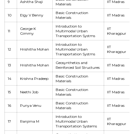
9
Ashitha Shaji
IIT Madras
Materials
Basic Construction
10
Elgy V Benny
IIT Madras
Materials
Introduction to
George K
IIT
11
Multimodal Urban
Gimmy
Kharagpur
Transportation Systms
Introduction to
IIT
12
Hrishitha Mohan
Multimodal Urban
Kharagpur
Transportation Systms
Geosynthetics and
13
Hrishitha Mohan
IIT Madras
Reinforced Soil Structures
Basic Construction
14
Krishna Pradeep
IIT Madras
Materials
Basic Construction
15
Neethi Job
IIT Madras
Materials
Basic Construction
16
Punya Venu
IIT Madras
Materials
Introduction to
IIT
17
Ranjima M
Multimodal Urban
Kharagpur
Transportation Systems