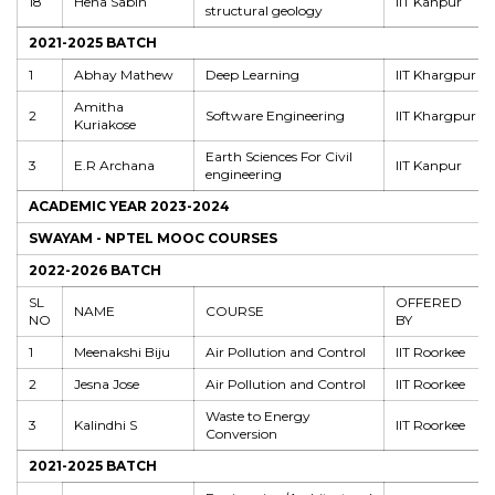
18
Hena Sabin
IIT Kanpur
structural geology
2021-2025 BATCH
1
Abhay Mathew
Deep Learning
IIT Khargpur
Amitha
2
Software Engineering
IIT Khargpur
Kuriakose
Earth Sciences For Civil
3
E.R Archana
IIT Kanpur
engineering
ACADEMIC YEAR 2023-2024
SWAYAM - NPTEL MOOC COURSES
2022-2026 BATCH
SL
OFFERED
NAME
COURSE
NO
BY
1
Meenakshi Biju
Air Pollution and Control
IIT Roorkee
2
Jesna Jose
Air Pollution and Control
IIT Roorkee
Waste to Energy
3
Kalindhi S
IIT Roorkee
Conversion
2021-2025 BATCH