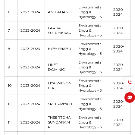
Environmetal
2020-
6
2023-2024
ANIT ALIAS
Engg &
2024
Hydrology - 3
Environmetal
FARHA
2020-
7
2023-2024
Engg &
SULPHIKKAR
2024
Hydrology - 3
Environmetal
2020-
8
2023-2024
HYBY SHABU
Engg &
2024
Hydrology - 3
Environmetal
LINET
2020-
9
2023-2024
Engg &
DOMINIC
2024
Hydrology - 3
Environmetal
LIYA WILSON
2020-
10
2023-2024
Engg &
C A
2024
Hydrology - 3
Environmetal
2020-
11
2023-2024
SREEPRIYA B
Engg &
2024
Hydrology - 3
THEERTDHA
Environmetal
2020-
11
2023-2024
SUNDARAM
Engg &
2024
R
Hydrology - 3