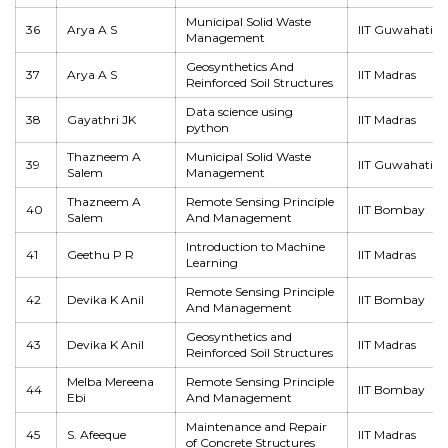
Municipal Solid Waste
36
Arya A S
IIT Guwahati
Management
Geosynthetics And
37
Arya A S
IIT Madras
Reinforced Soil Structures
Data science using
38
Gayathri JK
IIT Madras
python
Thazneem A
Municipal Solid Waste
39
IIT Guwahati
Salem
Management
Thazneem A
Remote Sensing Principle
40
IIT Bombay
Salem
And Management
Introduction to Machine
41
Geethu P R
IIT Madras
Learning
Remote Sensing Principle
42
Devika K Anil
IIT Bombay
And Management
Geosynthetics and
43
Devika K Anil
IIT Madras
Reinforced Soil Structures
Melba Mereena
Remote Sensing Principle
44
IIT Bombay
Ebi
And Management
Maintenance and Repair
45
S. Afeeque
IIT Madras
of Concrete Structures