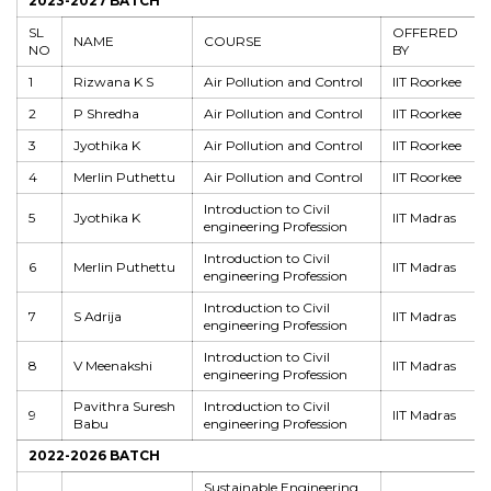
2023-2027 BATCH
SL
OFFERED
NAME
COURSE
NO
BY
1
Rizwana K S
Air Pollution and Control
IIT Roorkee
2
P Shredha
Air Pollution and Control
IIT Roorkee
3
Jyothika K
Air Pollution and Control
IIT Roorkee
4
Merlin Puthettu
Air Pollution and Control
IIT Roorkee
Introduction to Civil
5
Jyothika K
IIT Madras
engineering Profession
Introduction to Civil
6
Merlin Puthettu
IIT Madras
engineering Profession
Introduction to Civil
7
S Adrija
IIT Madras
engineering Profession
Introduction to Civil
8
V Meenakshi
IIT Madras
engineering Profession
Pavithra Suresh
Introduction to Civil
9
IIT Madras
Babu
engineering Profession
2022-2026 BATCH
Sustainable Engineering