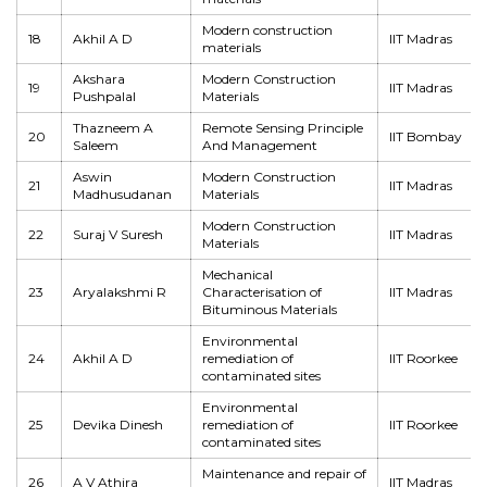
Modern construction
18
Akhil A D
IIT Madras
materials
Akshara
Modern Construction
19
IIT Madras
Pushpalal
Materials
Thazneem A
Remote Sensing Principle
20
IIT Bombay
Saleem
And Management
Aswin
Modern Construction
21
IIT Madras
Madhusudanan
Materials
Modern Construction
22
Suraj V Suresh
IIT Madras
Materials
Mechanical
23
Aryalakshmi R
Characterisation of
IIT Madras
Bituminous Materials
Environmental
24
Akhil A D
remediation of
IIT Roorkee
contaminated sites
Environmental
25
Devika Dinesh
remediation of
IIT Roorkee
contaminated sites
Maintenance and repair of
26
A V Athira
IIT Madras