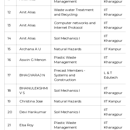
Management
Kharagpur
Waste water Treatment
IIT
12
Anit Alias
and Recycling
Kharagpur
Computer networks and
IIT
13
Anit Alias
Internet Protocol
Kharagpur
IIT
14
Anit Alias
Soil Mechanics I
Kharagpur
15
Archana A U
Natural Hazards
IIT Kanpur
Plastic Waste
IIT
16
Aswin G Menon
Management
Kharagpur
Precast Members -
L & T
17
BHAGYARAJ N
Systems and
Edutech
Construction
BHANULEKSHMI
IIT
18
Soil Mechanics I
V S
Kharagpur
19
Christina Jose
Natural Hazards
IIT Kanpur
IIT
20
Devi Harikumar
Soil Mechanics I
Kharagpur
Plastic Waste
IIT
21
Elsa Roy
Management
Kharagpur