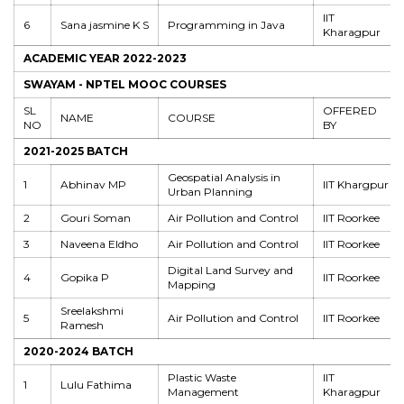
IIT
6
Sana jasmine K S
Programming in Java
Kharagpur
ACADEMIC YEAR 2022-2023
SWAYAM - NPTEL MOOC COURSES
SL
OFFERED
NAME
COURSE
NO
BY
2021-2025 BATCH
Geospatial Analysis in
1
Abhinav MP
IIT Khargpur
Urban Planning
2
Gouri Soman
Air Pollution and Control
IIT Roorkee
3
Naveena Eldho
Air Pollution and Control
IIT Roorkee
Digital Land Survey and
4
Gopika P
IIT Roorkee
Mapping
Sreelakshmi
5
Air Pollution and Control
IIT Roorkee
Ramesh
2020-2024 BATCH
Plastic Waste
IIT
1
Lulu Fathima
Management
Kharagpur