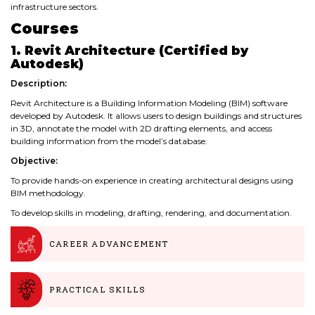
infrastructure sectors.
Courses
1. Revit Architecture (Certified by
Autodesk)
Description:
Revit Architecture is a Building Information Modeling (BIM) software
developed by Autodesk. It allows users to design buildings and structures
in 3D, annotate the model with 2D drafting elements, and access
building information from the model’s database.
Objective:
To provide hands-on experience in creating architectural designs using
BIM methodology.
To develop skills in modeling, drafting, rendering, and documentation.
CAREER ADVANCEMENT
PRACTICAL SKILLS