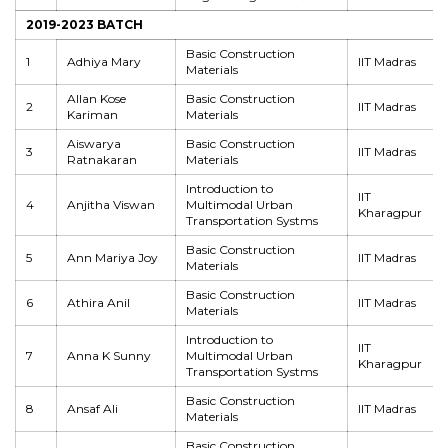
2019-2023 BATCH
Basic Construction
1
Adhiya Mary
IIT Madras
Materials
Allan Kose
Basic Construction
2
IIT Madras
Kariman
Materials
Aiswarya
Basic Construction
3
IIT Madras
Ratnakaran
Materials
Introduction to
IIT
4
Anjitha Viswan
Multimodal Urban
Kharagpur
Transportation Systms
Basic Construction
5
Ann Mariya Joy
IIT Madras
Materials
Basic Construction
6
Athira Anil
IIT Madras
Materials
Introduction to
IIT
7
Anna K Sunny
Multimodal Urban
Kharagpur
Transportation Systms
Basic Construction
8
Ansaf Ali
IIT Madras
Materials
Basic Construction