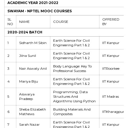
ACADEMIC YEAR 2021-2022
SWAYAM - NPTEL MOOC COURSES
SL
OFFERED
NAME
COURSE
NO
BY
2020-2024 BATCH
Earth Science For Civil
1
Sidharth M Sibin
IIT Kanpur
Engineering Part 1 & 2
Earth Science For Civil
2
Jilna Sunil
IIT Kanpur
Engineering Part 1 & 2
Body Language: Key To
3
Nair Aswaty Anil
IITRoorkee
Professional Success
Earth Science For Civil
4
Mariya Biju
IIT Kanpur
Engineering Part 1 & 2
Programming, Data
Aiswarya
5
Structures And
IIT Madras
Pradeep
Algorithms Using Python
Sheba Elizabeth
Building Materials And
6
IITKharagpur
Mathews
Composites
Earth Science For Civil
7
Sarah Nazar
IIT Kanpur
Engineering Part 1 & 2