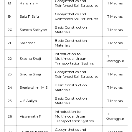
Geosynthetics and
18
Ranjima M
IIT Madras
Reinforced Soil Structures
Geosynthetics and
19
Saju P Saju
IIT Madras
Reinforced Soil Structures
Basic Construction
20
Sandra Sathyan
IIT Madras
Materials
Basic Construction
21
Sarama S
IIT Madras
Materials
Introduction to
IIT
22
Sradha Shaji
Multimodal Urban
Kharagpur
Transportation Systms
Geosynthetics and
23
Sradha Shaji
IIT Madras
Reinforced Soil Structures
Basic Construction
24
Sreelakshmi M S
IIT Madras
Materials
Basic Construction
25
U S Aaliya
IIT Madras
Materials
Introduction to
IIT
26
Viswanath P
Multimodal Urban
Kharagpur
Transportation Systms
Geosynthetics and
27
Lekshmi Krishna
IIT Madras