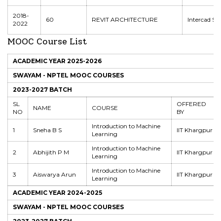
2018-
60
REVIT ARCHITECTURE
Intercad Sy
2022
MOOC Course List
ACADEMIC YEAR 2025-2026
SWAYAM - NPTEL MOOC COURSES
2023-2027 BATCH
SL
OFFERED
NAME
COURSE
NO
BY
Introduction to Machine
1
Sneha B S
IIT Khargpur
Learning
Introduction to Machine
2
Abhijith P M
IIT Khargpur
Learning
Introduction to Machine
3
Aiswarya Arun
IIT Khargpur
Learning
ACADEMIC YEAR 2024-2025
SWAYAM - NPTEL MOOC COURSES