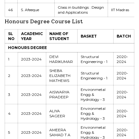
Glass in buildings : Design
46
S. Afeeque
IIT Madras
and Applications
Honours Degree Course List
SL
ACADEMIC
NAME OF
BASKET
BATCH
NO
YEAR
STUDENT
HONOURS DEGREE
DEVI
Structural
2020-
1
2023-2024
HARIKUMAR
Engineering - 1
2024
SHEBA
Structural
2020-
2
2023-2024
ELIZABETH
Engineering - 1
2024
MATHEWS
Environmetal
AISWARYA
2020-
3
2023-2024
Engg &
PRADEEP
2024
Hydrology - 3
Environmetal
ALIYA
2020-
4
2023-2024
Engg &
SAGEER
2024
Hydrology - 3
Environmetal
AMEERA
2020-
5
2023-2024
Engg &
SAMAD T A
2024
Hydrology - 3