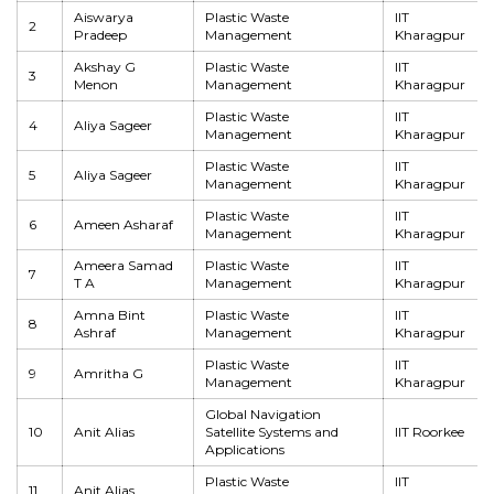
Aiswarya
Plastic Waste
IIT
2
Pradeep
Management
Kharagpur
Akshay G
Plastic Waste
IIT
3
Menon
Management
Kharagpur
Plastic Waste
IIT
4
Aliya Sageer
Management
Kharagpur
Plastic Waste
IIT
5
Aliya Sageer
Management
Kharagpur
Plastic Waste
IIT
6
Ameen Asharaf
Management
Kharagpur
Ameera Samad
Plastic Waste
IIT
7
T A
Management
Kharagpur
Amna Bint
Plastic Waste
IIT
8
Ashraf
Management
Kharagpur
Plastic Waste
IIT
9
Amritha G
Management
Kharagpur
Global Navigation
10
Anit Alias
Satellite Systems and
IIT Roorkee
Applications
Plastic Waste
IIT
11
Anit Alias