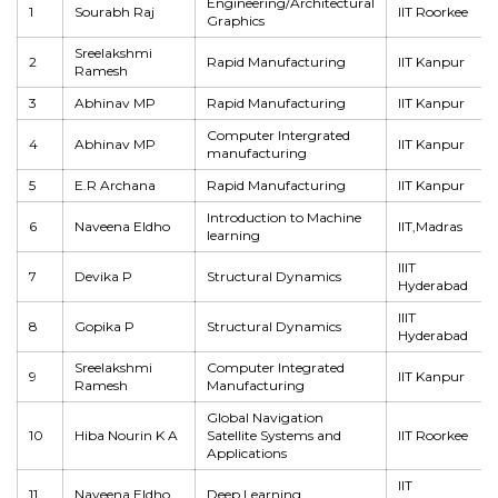
Engineering/Architectural
1
Sourabh Raj
IIT Roorkee
Graphics
Sreelakshmi
2
Rapid Manufacturing
IIT Kanpur
Ramesh
3
Abhinav MP
Rapid Manufacturing
IIT Kanpur
Computer Intergrated
4
Abhinav MP
IIT Kanpur
manufacturing
5
E.R Archana
Rapid Manufacturing
IIT Kanpur
Introduction to Machine
6
Naveena Eldho
IIT,Madras
learning
IIIT
7
Devika P
Structural Dynamics
Hyderabad
IIIT
8
Gopika P
Structural Dynamics
Hyderabad
Sreelakshmi
Computer Integrated
9
IIT Kanpur
Ramesh
Manufacturing
Global Navigation
10
Hiba Nourin K A
Satellite Systems and
IIT Roorkee
Applications
IIT
11
Naveena Eldho
Deep Learning