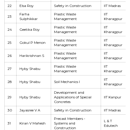
22
Elsa Roy
Safety in Construction
IIT Madras
Farha
Plastic Waste
IIT
23
Sulphikkar
Management
Kharagpur
Plastic Waste
IIT
24
Geetika Roy
Management
Kharagpur
Plastic Waste
IIT
25
Gokul P Menon
Management
Kharagpur
Plastic Waste
IIT
26
Harikrishnan S
Management
Kharagpur
Plastic Waste
IIT
27
Hyby Shabu
Management
Kharagpur
IIT
28
Hyby Shabu
Soil Mechanics I
Kharagpur
Development and
29
Hyby Shabu
Applications of Special
IIT Kanpur
Concretes
30
Jayasree V A
Safety in Construction
IIT Madras
Precast Members -
L & T
31
Kiran V Mahesh
Systems and
Edutech
Construction