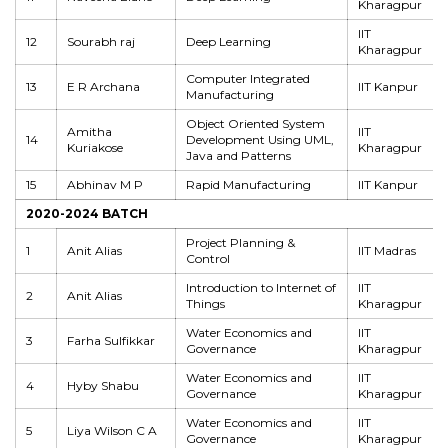
Kharagpur
IIT
12
Sourabh raj
Deep Learning
Kharagpur
Computer Integrated
13
E R Archana
IIT Kanpur
Manufacturing
Object Oriented System
Amitha
IIT
14
Development Using UML,
Kuriakose
Kharagpur
Java and Patterns
15
Abhinav M P
Rapid Manufacturing
IIT Kanpur
2020-2024 BATCH
Project Planning &
1
Anit Alias
IIT Madras
Control
Introduction to Internet of
IIT
2
Anit Alias
Things
Kharagpur
Water Economics and
IIT
3
Farha Sulfikkar
Governance
Kharagpur
Water Economics and
IIT
4
Hyby Shabu
Governance
Kharagpur
Water Economics and
IIT
5
Liya Wilson C A
Governance
Kharagpur