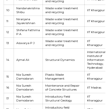
and recycling
Nandanakrishna
Waste water treatment
10
IIT Khargpur
Shibu
and recycling
Niranjana
Waste water treatment
11
IIT Khargpur
Jayakrishnan
and recycling
Shifana Fathima
Waste water treatment
12
IIT Khargpur
P A
and recycling
Waste water treatment
IIT
13
Aiswarya P J
and recycling
Kharagpur
International
Institute of
14
Ajmal Ali
Structural Dynamics
Information
Technology,
Hyderabad
Nia Suresh
Plastic Waste
IIT
15
Damodaran
Management
Kharagpur
Nia Suresh
Maintenance and Repair
16
IIT Madras
Damodaran
of Concrete Structures
Nia Suresh
Introductory Field
IIT
17
Damodaran
Structural Geology
Kharagpur
Introductory field