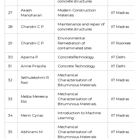
concrete structures
Akash
Modern Construction
27
IIT Madras
Manoharan
Materials
Maintenance and repair of
28
Chandni C P
IIT Madras
concrete structures
Environmental
29
Chandni C P
Remediation of
IIT Roorkee
contaminated sites
30
Aparna P
ConcreteTechnology
IIT Delhi
31
Annie Priscilla
Concrete Technology
IIT Delhi
Mechanical
Sethulekshmi R
32
Characterisation of
IIT Madras
Nair
Bituminous Materials
Mechanical
Melba Mereena
33
Characterisation of
IIT Madras
Ebi
Bituminous Materials
Introduction to Machine
34
Merin Cyriac
IIT Madras
Learning
Mechanical
35
Abhirami M
Characterisation of
IIT Madras
Bituminous Materials