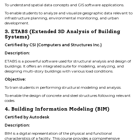
To understand spatial data concepts and GIS software applications.
To enable students to analyze and visualize geographic data relevant to
infrastructure planning, environmental monitoring, and urban
development.
3. ETABS (Extended 3D Analysis of Building
Systems)
Certified by CSI (Computers and Structures Inc.)
Description:
ETABS is a powerful software used for structural analysis and design of
buildings. It offers an integrated suite for modeling, analyzing, and
designing multi-story buildings with various load conditions.
Objective:
To train students in performing structural modeling and analysis.
To enable the design of concrete and steel structures following relevant
codes.
4. Building Information Modeling (BIM)
Certified by Autodesk
Description:
BIM is a digital representation of the physical and functional
characteristics of a facility. This course provides a comprehensive