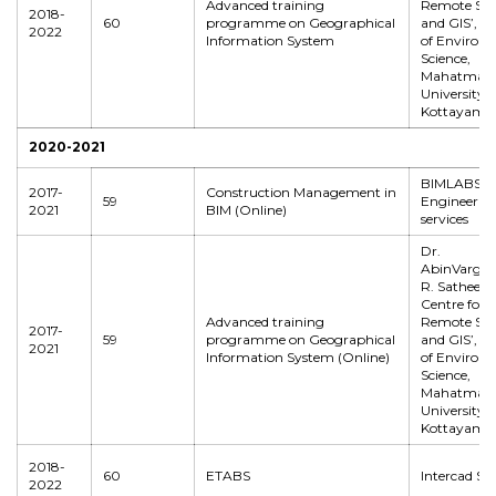
Advanced training
Remote Sen
2018-
60
programme on Geographical
and GIS’, S
2022
Information System
of Environ
Science,
Mahatma G
University,
Kottayam
2020-2021
BIMLABS
2017-
Construction Management in
59
Engineerin
2021
BIM (Online)
services
Dr.
AbinVarghes
R. Satheesh
Centre for
Advanced training
Remote Sen
2017-
59
programme on Geographical
and GIS’, S
2021
Information System (Online)
of Environ
Science,
Mahatma G
University,
Kottayam
2018-
60
ETABS
Intercad Sy
2022