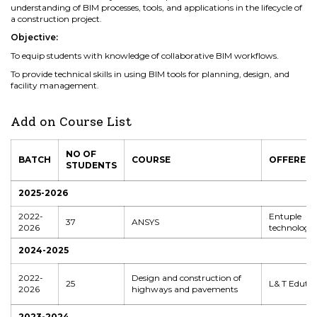
understanding of BIM processes, tools, and applications in the lifecycle of
a construction project.
Objective:
To equip students with knowledge of collaborative BIM workflows.
To provide technical skills in using BIM tools for planning, design, and
facility management.
Add on Course List
NO OF
BATCH
COURSE
OFFERED 
STUDENTS
2025-2026
2022-
Entuple
37
ANSYS
2026
technologie
2024-2025
2022-
Design and construction of
25
L& T Edute
2026
highways and pavements
2023-2024