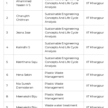
Ahammed
1
Concepts And Life Cycle
IIT Khargpur
Yaseen V S
Analysis
Sustainable Engineering
Charujith
2
Concepts And Life Cycle
IIT Khargpur
Chithran
Analysis
Sustainable Engineering
3
Jesna Jose
Concepts And Life Cycle
IIT Khargpur
Analysis
Sustainable Engineering
4
Kalindhi S
Concepts And Life Cycle
IIT Khargpur
Analysis
Sustainable Engineering
5
Keerthana Saju
Concepts And Life Cycle
IIT Khargpur
Analysis
Plastic Waste
6
Hena Sebin
IIT Khargpur
Management
Nia Suresh
Plastic Waste
7
IIT Khargpur
Damodaran
Management
Plastic Waste
8
Meenakshi Biju
IIT Khargpur
Management
Waste water treatment
9
Meenakshi Biju
IIT Khargpur