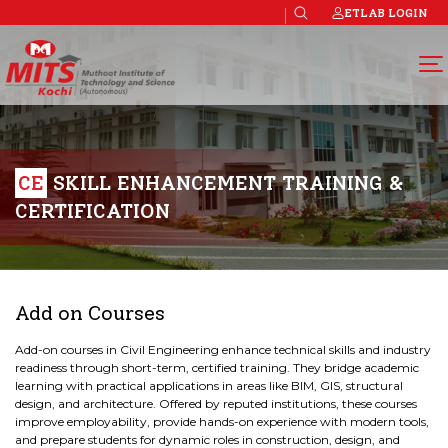
ETLAB LOGIN
CE
SKILL ENHANCEMENT TRAINING &
CERTIFICATION
Add on Courses
Add-on courses in Civil Engineering enhance technical skills and industry
readiness through short-term, certified training. They bridge academic
learning with practical applications in areas like BIM, GIS, structural
design, and architecture. Offered by reputed institutions, these courses
improve employability, provide hands-on experience with modern tools,
and prepare students for dynamic roles in construction, design, and