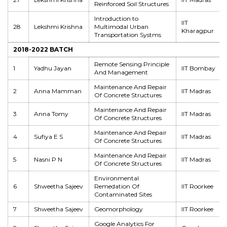
Reinforced Soil Structures
Introduction to
IIT
28
Lekshmi Krishna
Multimodal Urban
Kharagpur
Transportation Systms
2018-2022 BATCH
Remote Sensing Principle
1
Yadhu Jayan
IIT Bombay
And Management
Maintenance And Repair
2
Anna Mamman
IIT Madras
Of Concrete Structures
Maintenance And Repair
3
Anna Tomy
IIT Madras
Of Concrete Structures
Maintenance And Repair
4
Sufiya E S
IIT Madras
Of Concrete Structures
Maintenance And Repair
5
Nasni P N
IIT Madras
Of Concrete Structures
Environmental
6
Shweetha Sajeev
Remedation Of
IIT Roorkee
Contaminated Sites
7
Shweetha Sajeev
Geomorphology
IIT Roorkee
Google Analytics For