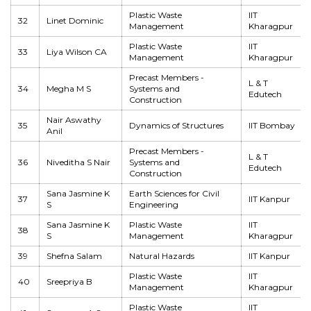
Plastic Waste
IIT
32
Linet Dominic
Management
Kharagpur
Plastic Waste
IIT
33
Liya Wilson CA
Management
Kharagpur
Precast Members -
L & T
34
Megha M S
Systems and
Edutech
Construction
Nair Aswathy
35
Dynamics of Structures
IIT Bombay
Anil
Precast Members -
L & T
36
Niveditha S Nair
Systems and
Edutech
Construction
Sana Jasmine K
Earth Sciences for Civil
37
IIT Kanpur
S
Engineering
Sana Jasmine K
Plastic Waste
IIT
38
S
Management
Kharagpur
39
Shefna Salam
Natural Hazards
IIT Kanpur
Plastic Waste
IIT
40
Sreepriya B
Management
Kharagpur
Plastic Waste
IIT