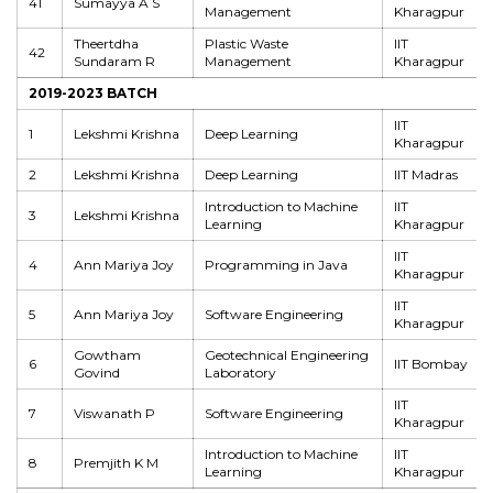
41
Sumayya A S
Management
Kharagpur
Theertdha
Plastic Waste
IIT
42
Sundaram R
Management
Kharagpur
2019-2023 BATCH
IIT
1
Lekshmi Krishna
Deep Learning
Kharagpur
2
Lekshmi Krishna
Deep Learning
IIT Madras
Introduction to Machine
IIT
3
Lekshmi Krishna
Learning
Kharagpur
IIT
4
Ann Mariya Joy
Programming in Java
Kharagpur
IIT
5
Ann Mariya Joy
Software Engineering
Kharagpur
Gowtham
Geotechnical Engineering
6
IIT Bombay
Govind
Laboratory
IIT
7
Viswanath P
Software Engineering
Kharagpur
Introduction to Machine
IIT
8
Premjith K M
Learning
Kharagpur