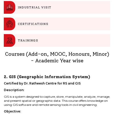
INDUSTRIAL VISIT
CERTIFICATIONS
TRAININGS
Courses (Add-on, MOOC, Honours, Minor)
- Academic Year wise
2. GIS (Geographic Information System)
Certified by Dr. Ratheesh Centre for RS and GIS
Description:
GIS is a system designed to capture, store, manipulate, analyze, manage,
and present spatial or geographic data. This course offers knowledge on
using GIS software and remote sensing tools in civil engineering.
Objective: