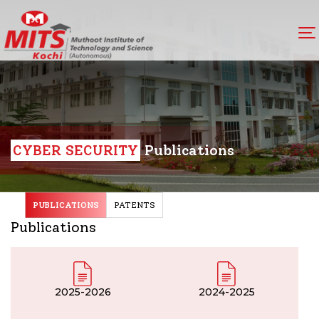
CYBER SECURITY
Publications
PUBLICATIONS
PATENTS
Publications
2025-2026
2024-2025