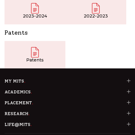
2023-2024
2022-2023
Patents
Patents
MY MITS
ACADEMICS
PLACEMENT
RESEARCH
LIFE@MITS