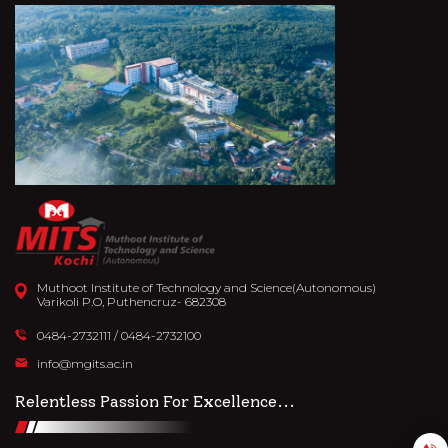
Muthoot Institute of Technology and Science(Autonomous)
Varikoli P.O, Puthencruz- 682308
0484-2732111
/
0484-2732100
info@mgits.ac.in
Relentless Passion For Excellence...