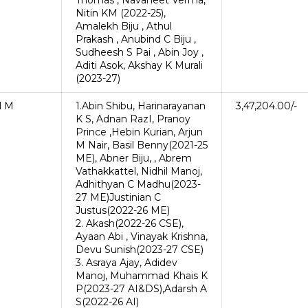
Thomas , Navaneet Verma,
Nitin KM (2022-25),
Amalekh Biju , Athul
Prakash , Anubind C Biju ,
Sudheesh S Pai , Abin Joy ,
Aditi Asok, Akshay K Murali
(2023-27)
l M
1.Abin Shibu, Harinarayanan
3,47,204.00/-
K S, Adnan RazI, Pranoy
Prince ,Hebin Kurian, Arjun
M Nair, Basil Benny(2021-25
ME), Abner Biju, , Abrem
Vathakkattel, Nidhil Manoj,
Adhithyan C Madhu(2023-
27 ME)Justinian C
Justus(2022-26 ME)
2. Akash(2022-26 CSE),
Ayaan Abi , Vinayak Krishna,
Devu Sunish(2023-27 CSE)
3. Asraya Ajay, Adidev
Manoj, Muhammad Khais K
P(2023-27 AI&DS),Adarsh A
S(2022-26 AI)