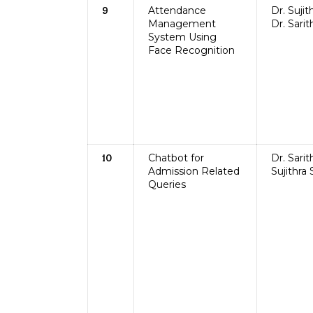
Attendance
Dr. Sujit
9
Management
Dr. Sarit
System Using
Face Recognition
Chatbot for
Dr. Sarit
10
Admission Related
Sujithra
Queries