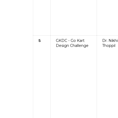
GKDC - Go Kart
Dr. Nikhi
5
Design Challenge
Thoppil