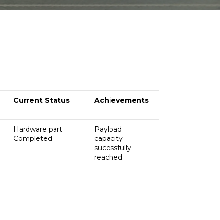
re of Excellence
Industry Institute
Interaction Cell
Management Profile
arch Policy
Industrial Visit
andatory Disclosure
Gallery
ilestone
Newsletter
nstitutional Development Plan
Continuing Education
Cell
dministrative Office
Library
Current Status
Achievements
Gallery
Hardware part
Payload
Completed
capacity
sucessfully
reached