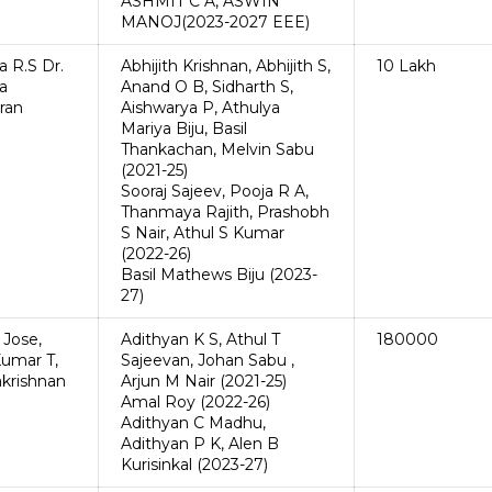
ASHMIT C A, ASWIN
MANOJ(2023-2027 EEE)
a R.S Dr.
Abhijith Krishnan, Abhijith S,
10 Lakh
a
Anand O B, Sidharth S,
ran
Aishwarya P, Athulya
Mariya Biju, Basil
Thankachan, Melvin Sabu
(2021-25)
Sooraj Sajeev, Pooja R A,
Thanmaya Rajith, Prashobh
S Nair, Athul S Kumar
(2022-26)
Basil Mathews Biju (2023-
27)
 Jose,
Adithyan K S, Athul T
180000
umar T,
Sajeevan, Johan Sabu ,
krishnan
Arjun M Nair (2021-25)
Amal Roy (2022-26)
Adithyan C Madhu,
Adithyan P K, Alen B
Kurisinkal (2023-27)