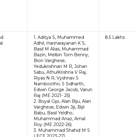
nd
1. Aditya S, Muhammed
8.5 Lakhs
al
Adhil, Harinarayanan K S,
Basil M Alias, Muhammad
Bazin, Melbin Tom Benny,
Bion Varghese,
Yedukrishnan M R, Johan
Sabu, AthulKrishna V Raj,
Riyas N R, Vyshnav S
Namboothri, S Sidharth,
Edwin George Jacob, Varun
Raj (ME 2021- 25)
2. Boyal Gijo, Alan Biju, Alan
Varghese, Edwin Jiji, Bijil
Babu, Basil Yeldho,
Muhammad Anaz, Amal
Roy (ME 2022-26)
3. Muhammad Shahid M S
( ECE 2023-27)