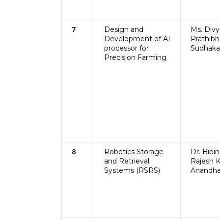
Design and
Ms. Divy
7
Development of AI
Prathibh
processor for
Sudhaka
Precision Farming
Robotics Storage
Dr. Bibin
8
and Retrieval
Rajesh K
Systems (RSRS)
Anandha