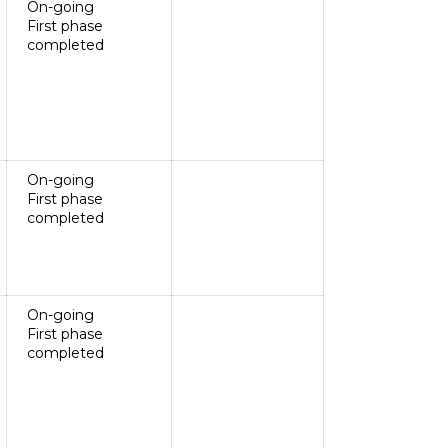
On-going
First phase
completed
On-going
First phase
completed
On-going
First phase
completed