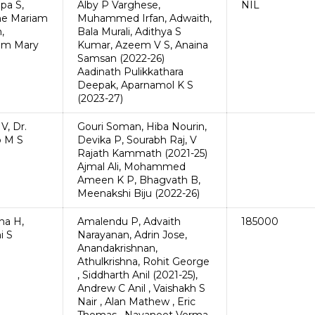
pa S,
Alby P Varghese,
NIL
ne Mariam
Muhammed Irfan, Adwaith,
,
Bala Murali, Adithya S
am Mary
Kumar, Azeem V S, Anaina
Samsan (2022-26)
Aadinath Pulikkathara
Deepak, Aparnamol K S
(2023-27)
V, Dr.
Gouri Soman, Hiba Nourin,
 M S
Devika P, Sourabh Raj, V
Rajath Kammath (2021-25)
Ajmal Ali, Mohammed
Ameen K P, Bhagvath B,
Meenakshi Biju (2022-26)
ha H,
Amalendu P, Advaith
185000
i S
Narayanan, Adrin Jose,
Anandakrishnan,
Athulkrishna, Rohit George
, Siddharth Anil (2021-25),
Andrew C Anil , Vaishakh S
Nair , Alan Mathew , Eric