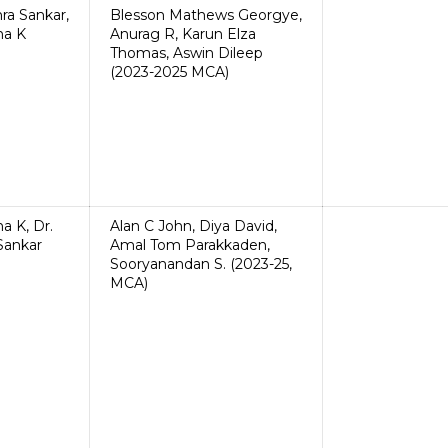
hra Sankar,
Blesson Mathews Georgye,
ha K
Anurag R, Karun Elza
Thomas, Aswin Dileep
(2023-2025 MCA)
ha K, Dr.
Alan C John, Diya David,
 Sankar
Amal Tom Parakkaden,
Sooryanandan S. (2023-25,
MCA)