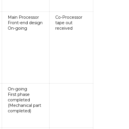
Main Processor
Co-Processor
Front-end design
tape out
On-going
received
On-going
First phase
completed
(Mechanical part
completed)