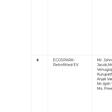
ECOSPARK-
Mr. John
6
Retrofitted EV
Jacob,Mr
Venugop
Kurupath
Anjali V
Mr Ajith 
Ms. Pre