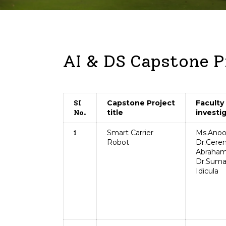
AI & DS Capstone P
Capstone Project
Faculty
SI
title
investi
No.
Smart Carrier
Ms.Anoo
1
Robot
Dr.Cere
Abraham
Dr.Sum
Idicula