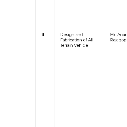
Design and
Mr. Ana
11
Fabrication of All
Rajagop
Terrain Vehicle