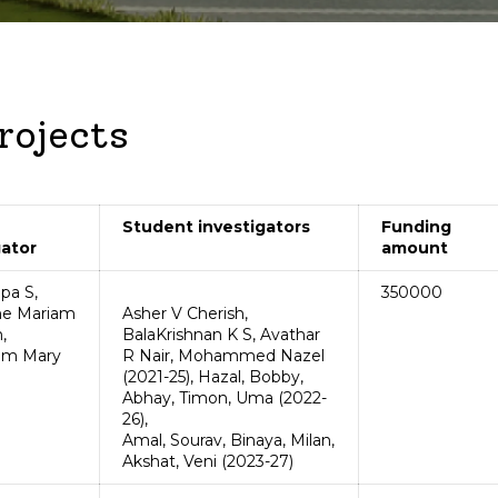
Cent
Rese
INTERNATIONAL COLLABORATIONS
M
R&D 
ESIGELEC
M
rojects
INP Toulouse
I
IMT NORD
A
Student investigators
Funding
gator
amount
pa S,
350000
ne Mariam
Asher V Cherish,
,
BalaKrishnan K S, Avathar
am Mary
R Nair, Mohammed Nazel
(2021-25), Hazal, Bobby,
Abhay, Timon, Uma (2022-
26),
Amal, Sourav, Binaya, Milan,
Akshat, Veni (2023-27)