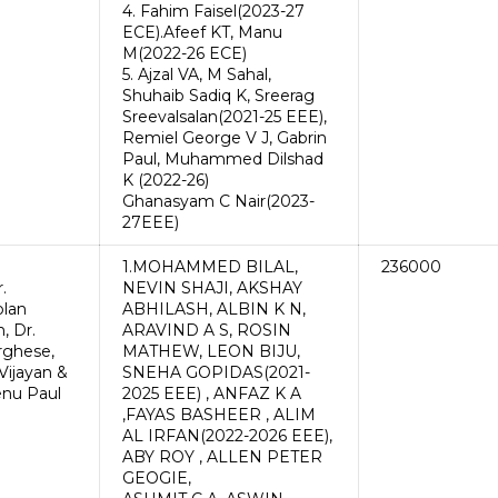
4. Fahim Faisel(2023-27
ECE).Afeef KT, Manu
M(2022-26 ECE)
5. Ajzal VA, M Sahal,
Shuhaib Sadiq K, Sreerag
Sreevalsalan(2021-25 EEE),
Remiel George V J, Gabrin
Paul, Muhammed Dilshad
K (2022-26)
Ghanasyam C Nair(2023-
27EEE)
1.MOHAMMED BILAL,
236000
.
NEVIN SHAJI, AKSHAY
lan
ABHILASH, ALBIN K N,
, Dr.
ARAVIND A S, ROSIN
arghese,
MATHEW, LEON BIJU,
Vijayan &
SNEHA GOPIDAS(2021-
enu Paul
2025 EEE) , ANFAZ K A
,FAYAS BASHEER , ALIM
AL IRFAN(2022-2026 EEE),
ABY ROY , ALLEN PETER
GEOGIE,