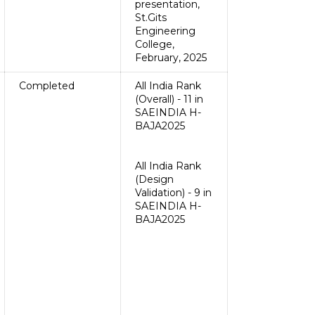
presentation,
St.Gits
Engineering
College,
February, 2025
Completed
All India Rank
(Overall) - 11 in
SAEINDIA H-
BAJA2025
All India Rank
(Design
Validation) - 9 in
SAEINDIA H-
BAJA2025