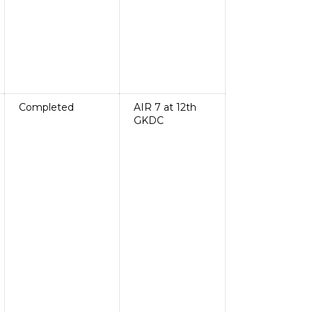
Completed
AIR 7 at 12th
GKDC