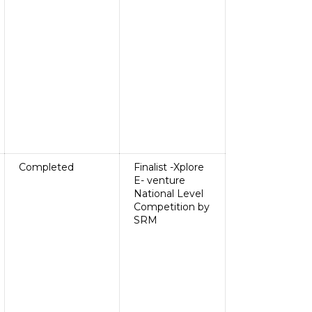
Completed
Finalist -Xplore
E- venture
National Level
Competition by
SRM