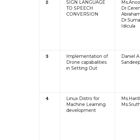
SIGN LANGUAGE
Ms.Anoo
2
TO SPEECH
Dr.Cere
CONVERSION
Abraham
Dr.Sum
Idicula
Implementation of
Daniel A 
3
Drone capabalities
Sandeep
in Setting Out
Linux Distro for
Ms.Harit
4
Machine Learning
Ms.Sruth
development