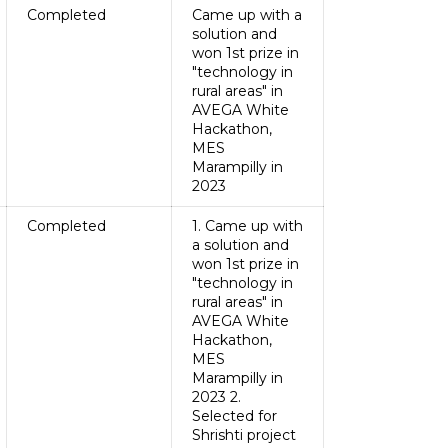
Completed
Came up with a
solution and
won 1st prize in
"technology in
rural areas" in
AVEGA White
Hackathon,
MES
Marampilly in
2023
Completed
1. Came up with
a solution and
won 1st prize in
"technology in
rural areas" in
AVEGA White
Hackathon,
MES
Marampilly in
2023 2.
Selected for
Shrishti project