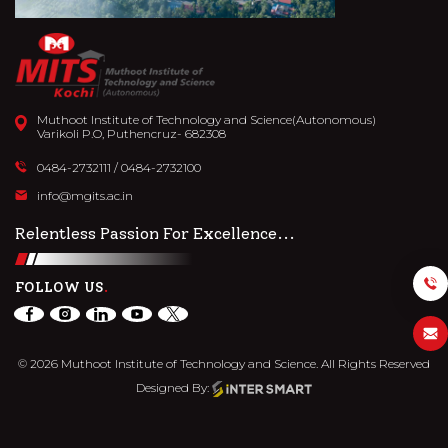
Muthoot Institute of Technology and Science(Autonomous)
Varikoli P.O, Puthencruz- 682308
0484-2732111
/
0484-2732100
info@mgits.ac.in
Relentless Passion For Excellence...
FOLLOW US
© 2026 Muthoot Institute of Technology and Science. All Rights Reserved
Designed By: