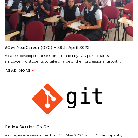
#OwnYourCareer (OYC) – 29th April 2023
A career development session attended by 100 participants,
empowering students to take charge of their professional growth.
READ MORE
Online Session On Git
A college-level session held on 13th May 2023 with 70 participants,