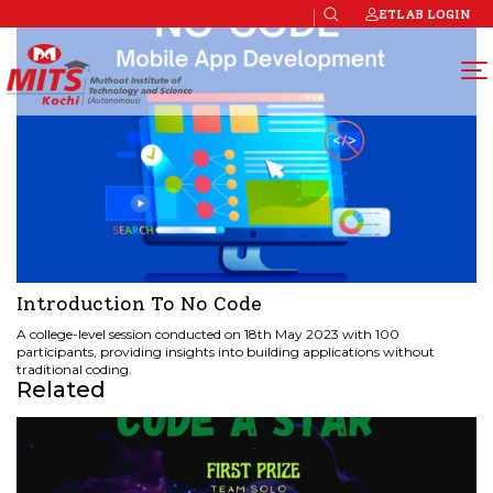
ETLAB LOGIN
Introduction To No Code
A college-level session conducted on 18th May 2023 with 100
participants, providing insights into building applications without
traditional coding.
Related