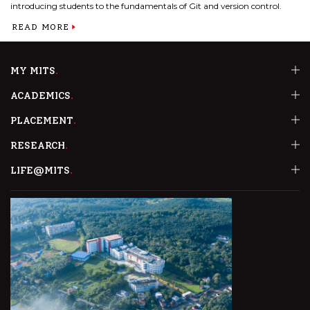
introducing students to the fundamentals of Git and version control.
READ MORE
MY MITS
ACADEMICS
PLACEMENT
RESEARCH
LIFE@MITS