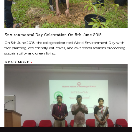
Environmental Day Celebration On 5th June 2018
On 5th June 2018, the college celebrated World Environment Day with
tree planting, eco-friendly initiatives, and awareness sessions promoting
sustainability and green living.
READ MORE