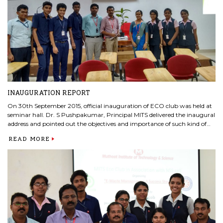
INAUGURATION REPORT
On 30th September 2015, official inauguration of ECO club was held at
seminar hall. Dr. S Pushpakumar, Principal MITS delivered the inaugural
address and pointed out the objectives and importance of such kind of
venture in our campus. Dr.Chikku Abraham, Vice-Principal, MITS
READ MORE
felicitated the occasion with his motivational talk. Also during this
occasion ECO club members took initiation to plant a tree inside college
campus.