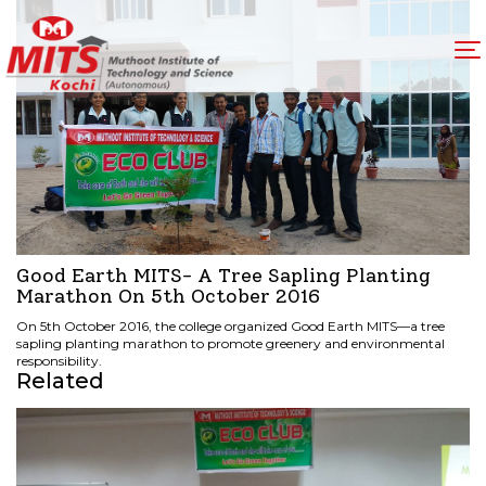
Good Earth MITS- A Tree Sapling Planting
Marathon On 5th October 2016
On 5th October 2016, the college organized Good Earth MITS—a tree
sapling planting marathon to promote greenery and environmental
responsibility.
Related