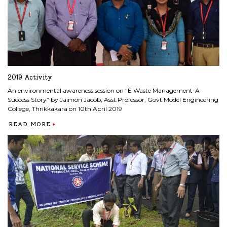
2019 Activity
An environmental awareness session on “E Waste Management-A
Success Story” by Jaimon Jacob, Asst.Professor, Govt.Model Engineering
College, Thrikkakara on 10th April 2019
READ MORE