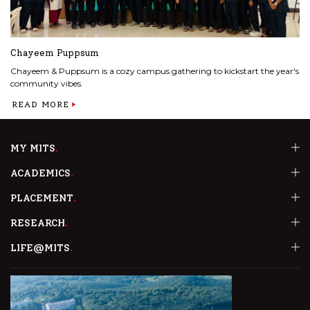
Chayeem Puppsum
Chayeem & Puppsum is a cozy campus gathering to kickstart the year's
community vibes.
READ MORE
MY MITS
ACADEMICS
PLACEMENT
RESEARCH
LIFE@MITS