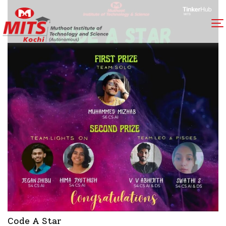
Code A Star