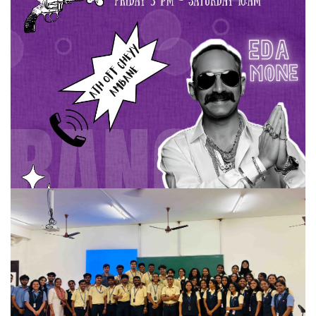
Useless Project
Useless Project
READ MORE