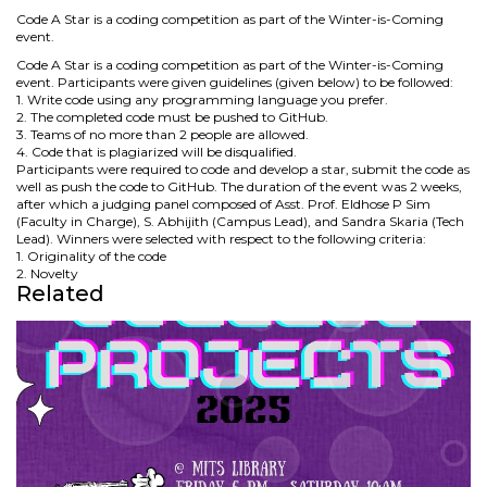
Code A Star is a coding competition as part of the Winter-is-Coming
event.
Code A Star is a coding competition as part of the Winter-is-Coming
event. Participants were given guidelines (given below) to be followed:
1. Write code using any programming language you prefer.
2. The completed code must be pushed to GitHub.
3. Teams of no more than 2 people are allowed.
4. Code that is plagiarized will be disqualified.
Participants were required to code and develop a star, submit the code as
well as push the code to GitHub. The duration of the event was 2 weeks,
after which a judging panel composed of Asst. Prof. Eldhose P Sim
(Faculty in Charge), S. Abhijith (Campus Lead), and Sandra Skaria (Tech
Lead). Winners were selected with respect to the following criteria:
1. Originality of the code
2. Novelty
Related