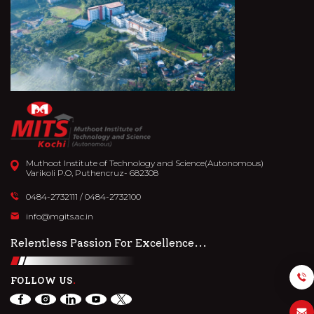
Muthoot Institute of Technology and Science(Autonomous)
Varikoli P.O, Puthencruz- 682308
0484-2732111
/
0484-2732100
info@mgits.ac.in
Relentless Passion For Excellence...
FOLLOW US