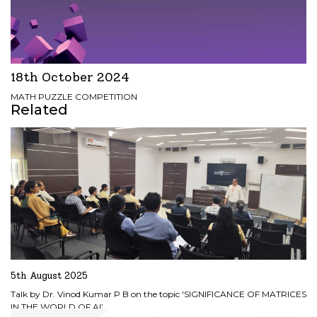
18th October 2024
MATH PUZZLE COMPETITION
Related
5th August 2025
Talk by Dr. Vinod Kumar P B on the topic 'SIGNIFICANCE OF MATRICES
IN THE WORLD OF AI’