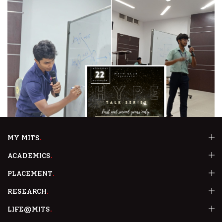
MY MITS
27th March 2024
ACADEMICS
HYPE Talk Series-1 , Talk series by the senior students
PLACEMENT
READ MORE
RESEARCH
LIFE@MITS