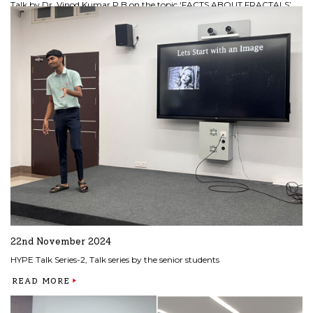
Talk by Dr. Vinod Kumar P B on the topic ‘FACTS ABOUT FRACTALS’
READ MORE
22nd November 2024
HYPE Talk Series-2, Talk series by the senior students
READ MORE