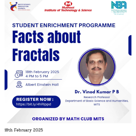
READ MORE
18th February 2025