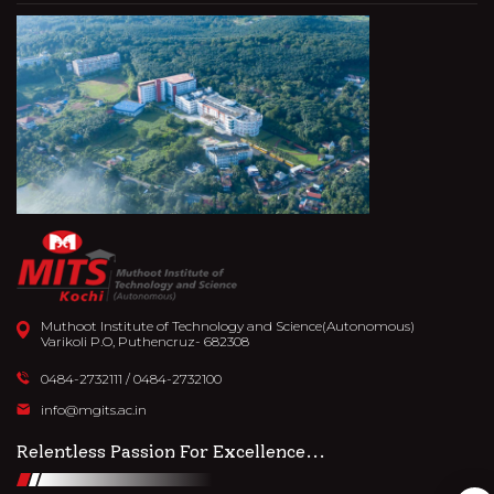
Muthoot Institute of Technology and Science(Autonomous)
Varikoli P.O, Puthencruz- 682308
27th October 2023
0484-2732111
/
0484-2732100
'DIMENSION'-MATH QUIZ
info@mgits.ac.in
READ MORE
Relentless Passion For Excellence...