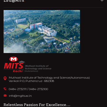
LIFE@MITS
Muthoot Institute of Technology and Science(Autonomous)
Varikoli P.O, Puthencruz- 682308
0484-2732111
/
0484-2732100
info@mgits.ac.in
Relentless Passion For Excellence...