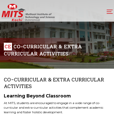
CE
CO-CURRICULAR & EXTRA
CURRICULAR ACTIVITIES
CO-CURRICULAR & EXTRA CURRICULAR
ACTIVITIES
Learning Beyond Classroom
At MITS, students are encouraged to engage in a wide range of co-
curricular and extra-curricular activities that complement academic
learning and foster holistic development.