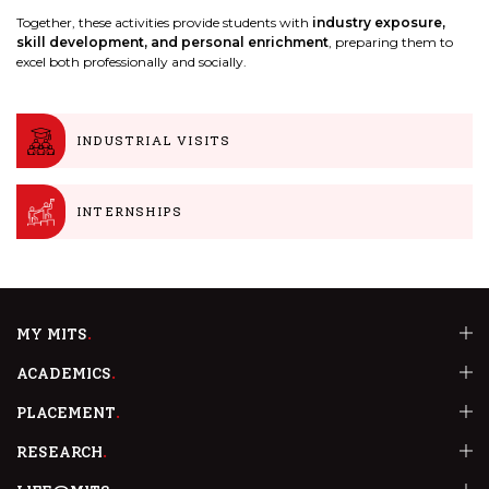
Together, these activities provide students with
industry exposure,
skill development, and personal enrichment
, preparing them to
excel both professionally and socially.
INDUSTRIAL VISITS
INTERNSHIPS
MY MITS
ACADEMICS
PLACEMENT
RESEARCH